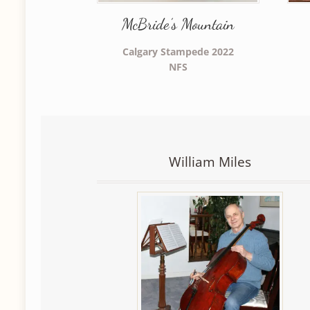
McBride’s Mountain
Calgary Stampede 2022
NFS
William Miles