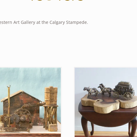
estern Art Gallery at the Calgary Stampede.