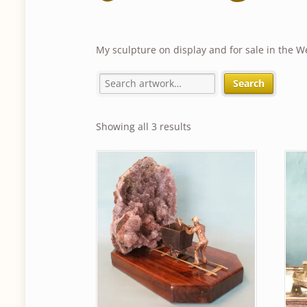
My sculpture on display and for sale in the W
Search
Sorted
Showing all 3 results
by
latest