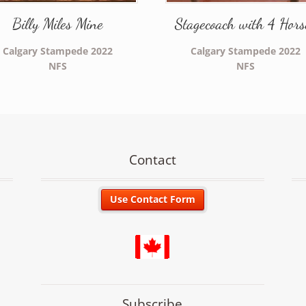
Billy Miles Mine
Stagecoach with 4 Hors
Calgary Stampede 2022
Calgary Stampede 2022
NFS
NFS
Contact
Subscribe