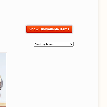
Show Unavailable Items