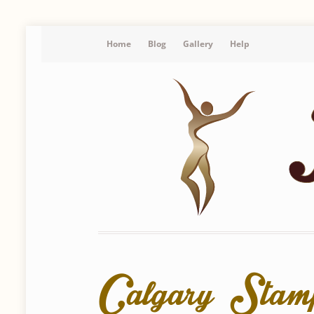
Home
Blog
Gallery
Help
Calgary Sta