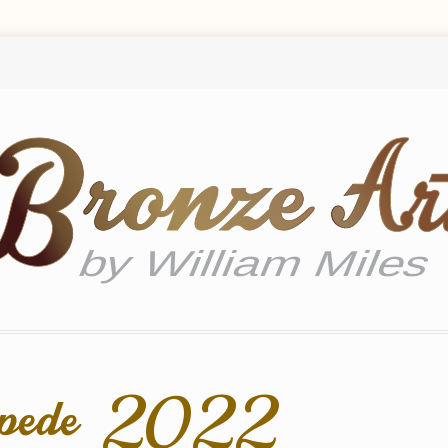
mpede 2022