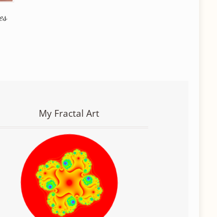
es
My Fractal Art