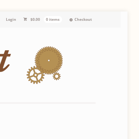
Login
$
0.00
0 items
Checkout