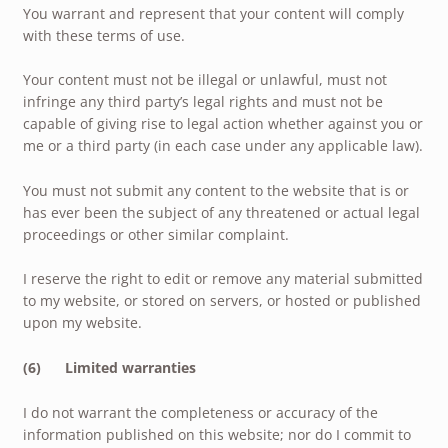
You warrant and represent that your content will comply
with these terms of use.
Your content must not be illegal or unlawful, must not
infringe any third party’s legal rights and must not be
capable of giving rise to legal action whether against you or
me or a third party (in each case under any applicable law).
You must not submit any content to the website that is or
has ever been the subject of any threatened or actual legal
proceedings or other similar complaint.
I reserve the right to edit or remove any material submitted
to my website, or stored on servers, or hosted or published
upon my website.
(6) Limited warranties
I do not warrant the completeness or accuracy of the
information published on this website; nor do I commit to