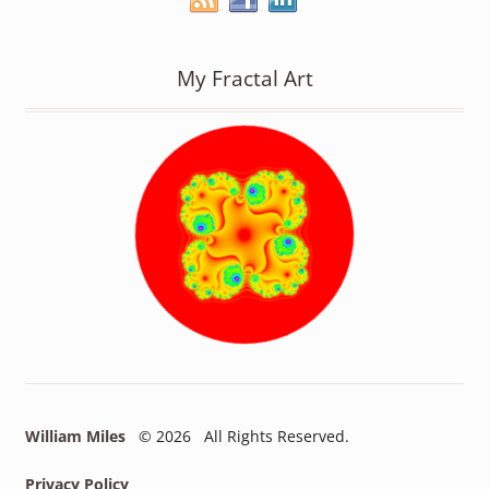
My Fractal Art
William Miles
© 2026 All Rights Reserved.
Privacy Policy