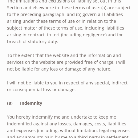
The limitations and exclusions of liability set out in this
Section and elsewhere in these terms of use: (a) are subject
to the preceding paragraph; and (b) govern all liabilities
arising under these terms of use or in relation to the
subject matter of these terms of use, including liabilities
arising in contract, in tort (including negligence) and for
breach of statutory duty.
To the extent that the website and the information and
services on the website are provided free of charge, I will
not be liable for any loss or damage of any nature.
I will not be liable to you in respect of any special, indirect
or consequential loss or damage.
(8) Indemnity
You hereby indemnify me and undertake to keep me
indemnified against any losses, damages, costs, liabilities
and expenses (including, without limitation, legal expenses
and any amounts paid by me to a third party in settlement