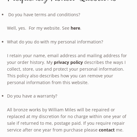
Do you have terms and conditions?
Well, yes. For my website. See
here
.
What do you do with my personal information?
I retain your name, email address and mailing address for
your order history. My
privacy policy
describes the ways I
collect, store, use and protect your personal information.
This policy also describes how you can remove your
personal information from this website.
Do you have a warranty?
All bronze works by William Miles will be repaired or
replaced at my discretion for no charge within one year of
sale if returned to me, postage paid. If you require repair
service after one year from purchase please
contact
me.