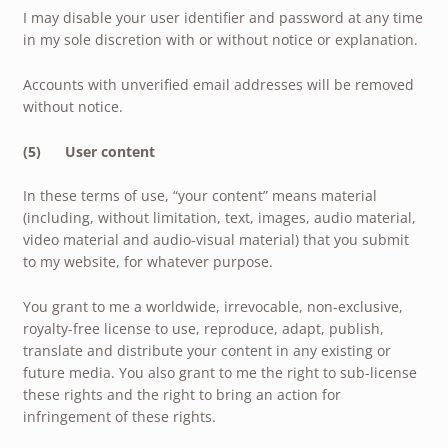
I may disable your user identifier and password at any time
in my sole discretion with or without notice or explanation.
Accounts with unverified email addresses will be removed
without notice.
(5) User content
In these terms of use, “your content” means material
(including, without limitation, text, images, audio material,
video material and audio-visual material) that you submit
to my website, for whatever purpose.
You grant to me a worldwide, irrevocable, non-exclusive,
royalty-free license to use, reproduce, adapt, publish,
translate and distribute your content in any existing or
future media. You also grant to me the right to sub-license
these rights and the right to bring an action for
infringement of these rights.