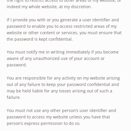
the right to restrict access to other areas of my website, or
indeed my whole website, at my discretion.
If I provide you with or you generate a user identifier and
password to enable you to access restricted areas of my
website or other content or services, you must ensure that
the password is kept confidential.
You must notify me in writing immediately if you become
aware of any unauthorized use of your account or
password.
You are responsible for any activity on my website arising
out of any failure to keep your password confidential and
may be held liable for any losses arising out of such a
failure.
You must not use any other person’s user identifier and
password to access my website unless you have that
person’s express permission to do so.