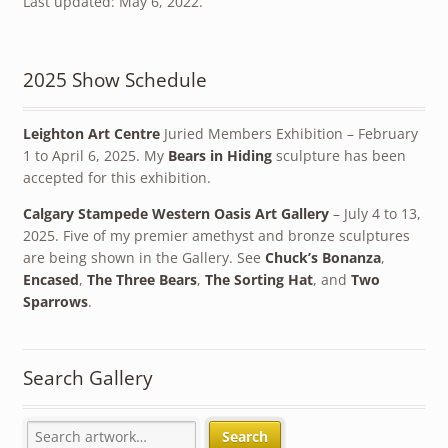
Last updated: May 6, 2022.
2025 Show Schedule
Leighton Art Centre
Juried Members Exhibition – February
1 to April 6, 2025. My
Bears in Hiding
sculpture has been
accepted for this exhibition.
Calgary Stampede Western Oasis Art Gallery
– July 4 to 13,
2025. Five of my premier amethyst and bronze sculptures
are being shown in the Gallery. See
Chuck’s Bonanza
,
Encased
,
The Three Bears
,
The Sorting Hat
, and
Two
Sparrows
.
Search Gallery
Search