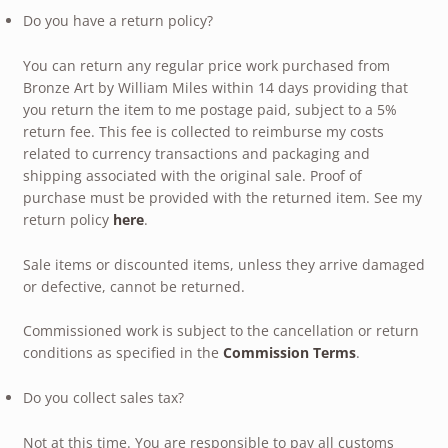
Do you have a return policy?
You can return any regular price work purchased from
Bronze Art by William Miles within 14 days providing that
you return the item to me postage paid, subject to a 5%
return fee. This fee is collected to reimburse my costs
related to currency transactions and packaging and
shipping associated with the original sale. Proof of
purchase must be provided with the returned item. See my
return policy
here
.
Sale items or discounted items, unless they arrive damaged
or defective, cannot be returned.
Commissioned work is subject to the cancellation or return
conditions as specified in the
Commission Terms
.
Do you collect sales tax?
Not at this time. You are responsible to pay all customs