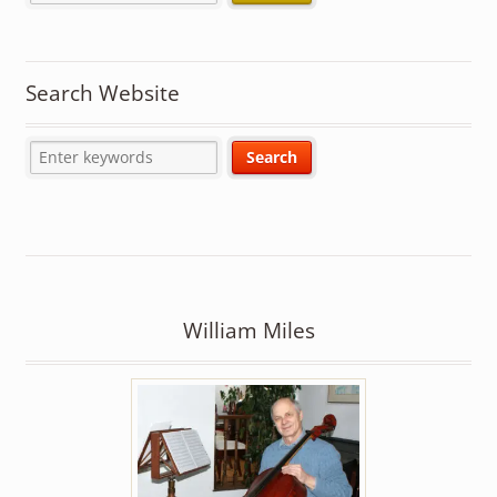
Search Website
William Miles