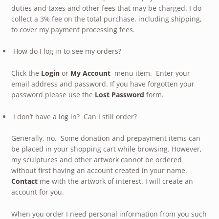
duties and taxes and other fees that may be charged. I do
collect a 3% fee on the total purchase, including shipping,
to cover my payment processing fees.
How do I log in to see my orders?
Click the
Login
or
My Account
menu item. Enter your
email address and password. If you have forgotten your
password please use the
Lost Password
form.
I don’t have a log in? Can I still order?
Generally, no. Some donation and prepayment items can
be placed in your shopping cart while browsing. However,
my sculptures and other artwork cannot be ordered
without first having an account created in your name.
Contact
me with the artwork of interest. I will create an
account for you.
When you order I need personal information from you such