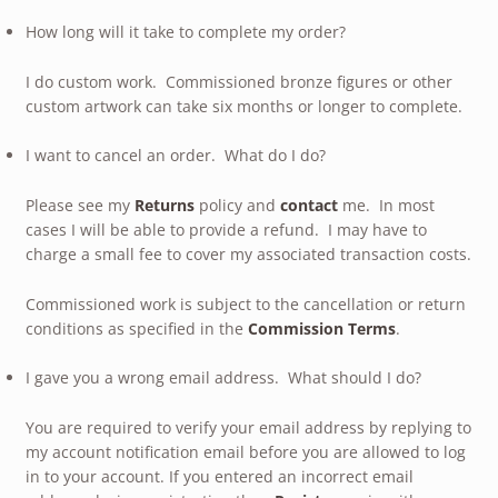
How long will it take to complete my order?
I do custom work. Commissioned bronze figures or other
custom artwork can take six months or longer to complete.
I want to cancel an order. What do I do?
Please see my
Returns
policy and
contact
me. In most
cases I will be able to provide a refund. I may have to
charge a small fee to cover my associated transaction costs.
Commissioned work is subject to the cancellation or return
conditions as specified in the
Commission Terms
.
I gave you a wrong email address. What should I do?
You are required to verify your email address by replying to
my account notification email before you are allowed to log
in to your account. If you entered an incorrect email