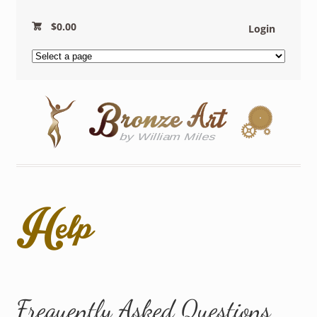
$
0.00
Login
Help
Frequently Asked Questions