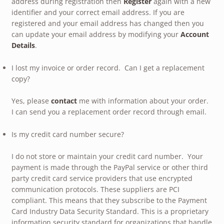
address during registration then
Register
again with a new
identifier and your correct email address. If you are
registered and your email address has changed then you
can update your email address by modifying your
Account
Details
.
I lost my invoice or order record. Can I get a replacement
copy?
Yes, please
contact
me with information about your order.
I can send you a replacement order record through email.
Is my credit card number secure?
I do not store or maintain your credit card number. Your
payment is made through the PayPal service or other third
party credit card service providers that use encrypted
communication protocols. These suppliers are PCI
compliant. This means that they subscribe to the Payment
Card Industry Data Security Standard. This is a proprietary
information security standard for organizations that handle