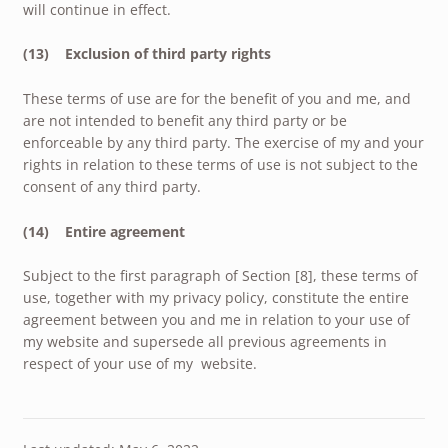
will continue in effect.
(13) Exclusion of third party rights
These terms of use are for the benefit of you and me, and
are not intended to benefit any third party or be
enforceable by any third party. The exercise of my and your
rights in relation to these terms of use is not subject to the
consent of any third party.
(14) Entire agreement
Subject to the first paragraph of Section [8], these terms of
use, together with my privacy policy, constitute the entire
agreement between you and me in relation to your use of
my website and supersede all previous agreements in
respect of your use of my website.