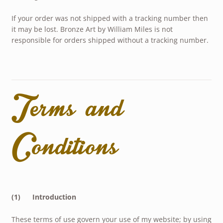
If your order was not shipped with a tracking number then
it may be lost. Bronze Art by William Miles is not
responsible for orders shipped without a tracking number.
Terms and
Conditions
(1) Introduction
These terms of use govern your use of my website; by using