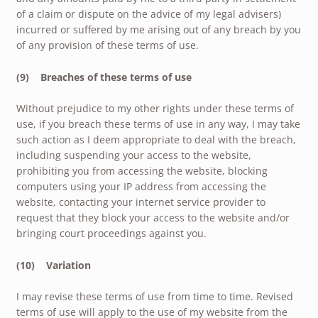
of a claim or dispute on the advice of my legal advisers)
incurred or suffered by me arising out of any breach by you
of any provision of these terms of use.
(9) Breaches of these terms of use
Without prejudice to my other rights under these terms of
use, if you breach these terms of use in any way, I may take
such action as I deem appropriate to deal with the breach,
including suspending your access to the website,
prohibiting you from accessing the website, blocking
computers using your IP address from accessing the
website, contacting your internet service provider to
request that they block your access to the website and/or
bringing court proceedings against you.
(10) Variation
I may revise these terms of use from time to time. Revised
terms of use will apply to the use of my website from the