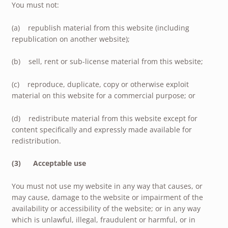
You must not:
(a) republish material from this website (including
republication on another website);
(b) sell, rent or sub-license material from this website;
(c) reproduce, duplicate, copy or otherwise exploit
material on this website for a commercial purpose; or
(d) redistribute material from this website except for
content specifically and expressly made available for
redistribution.
(3) Acceptable use
You must not use my website in any way that causes, or
may cause, damage to the website or impairment of the
availability or accessibility of the website; or in any way
which is unlawful, illegal, fraudulent or harmful, or in