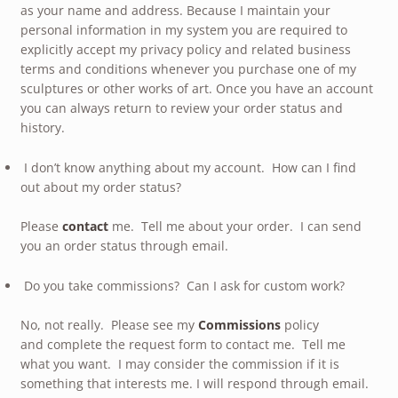
as your name and address. Because I maintain your
personal information in my system you are required to
explicitly accept my privacy policy and related business
terms and conditions whenever you purchase one of my
sculptures or other works of art. Once you have an account
you can always return to review your order status and
history.
I don’t know anything about my account. How can I find
out about my order status?
Please
contact
me. Tell me about your order. I can send
you an order status through email.
Do you take commissions? Can I ask for custom work?
No, not really. Please see my
Commissions
policy
and complete the request form to contact me. Tell me
what you want. I may consider the commission if it is
something that interests me. I will respond through email.