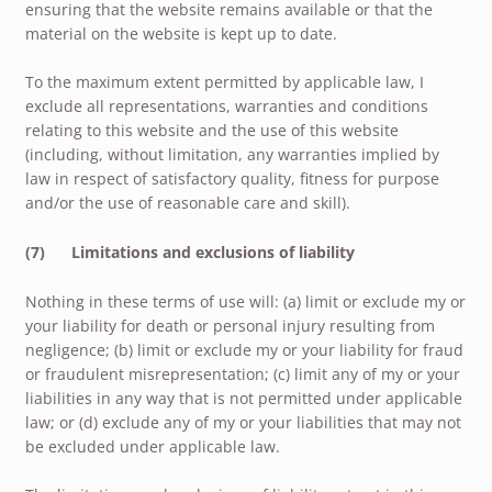
ensuring that the website remains available or that the
material on the website is kept up to date.
To the maximum extent permitted by applicable law, I
exclude all representations, warranties and conditions
relating to this website and the use of this website
(including, without limitation, any warranties implied by
law in respect of satisfactory quality, fitness for purpose
and/or the use of reasonable care and skill).
(7) Limitations and exclusions of liability
Nothing in these terms of use will: (a) limit or exclude my or
your liability for death or personal injury resulting from
negligence; (b) limit or exclude my or your liability for fraud
or fraudulent misrepresentation; (c) limit any of my or your
liabilities in any way that is not permitted under applicable
law; or (d) exclude any of my or your liabilities that may not
be excluded under applicable law.