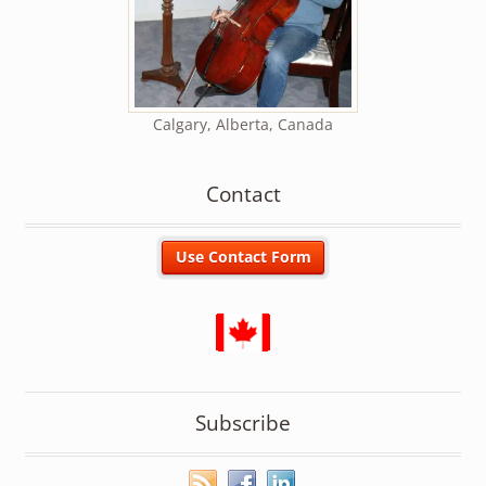
Calgary, Alberta, Canada
Contact
Subscribe