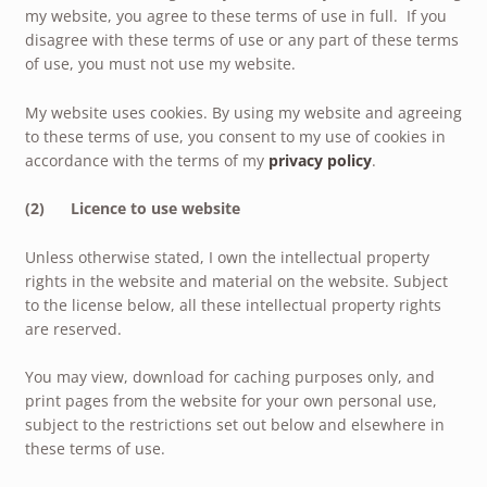
my website, you agree to these terms of use in full. If you
disagree with these terms of use or any part of these terms
of use, you must not use my website.
My website uses cookies. By using my website and agreeing
to these terms of use, you consent to my use of cookies in
accordance with the terms of my
privacy policy
.
(2) Licence to use website
Unless otherwise stated, I own the intellectual property
rights in the website and material on the website. Subject
to the license below, all these intellectual property rights
are reserved.
You may view, download for caching purposes only, and
print pages from the website for your own personal use,
subject to the restrictions set out below and elsewhere in
these terms of use.