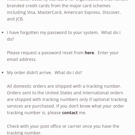
branded credit cards from the major card schemes
including Visa, MasterCard, American Express, Discover,
and JCB.
I have forgotten my password to your system. What do I
do?
Please request a password reset from
here
. Enter your
email address.
My order didn’t arrive. What do I do?
All domestic orders are shipped with a tracking number.
Orders sent to the United States and International orders
are shipped with tracking numbers only if optional tracking
services are purchased. If you don’t know what your order
tracking number is, please
contact
me.
Check with your post office or carrier once you have the
tracking number.