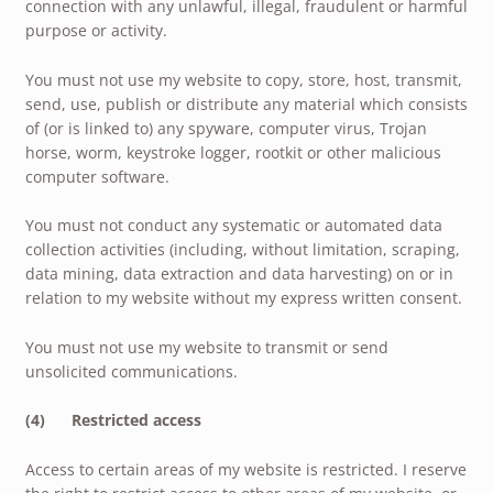
connection with any unlawful, illegal, fraudulent or harmful
purpose or activity.
You must not use my website to copy, store, host, transmit,
send, use, publish or distribute any material which consists
of (or is linked to) any spyware, computer virus, Trojan
horse, worm, keystroke logger, rootkit or other malicious
computer software.
You must not conduct any systematic or automated data
collection activities (including, without limitation, scraping,
data mining, data extraction and data harvesting) on or in
relation to my website without my express written consent.
You must not use my website to transmit or send
unsolicited communications.
(4) Restricted access
Access to certain areas of my website is restricted. I reserve