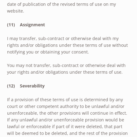
date of publication of the revised terms of use on my
website.
(11) Assignment
I may transfer, sub-contract or otherwise deal with my
rights and/or obligations under these terms of use without
notifying you or obtaining your consent.
You may not transfer, sub-contract or otherwise deal with
your rights and/or obligations under these terms of use.
(12) Severability
If a provision of these terms of use is determined by any
court or other competent authority to be unlawful and/or
unenforceable, the other provisions will continue in effect.
If any unlawful and/or unenforceable provision would be
lawful or enforceable if part of it were deleted, that part
will be deemed to be deleted, and the rest of the provision