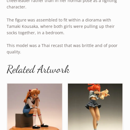
cheerleader rather than in her normal pose as a fighting
character.
The figure was assembled to fit within a diorama with
Tamaki Kousaka, where both girls were pulling up their
socks together, in a bedroom.
This model was a Thai recast that was brittle and of poor
quality.
Related Artwork