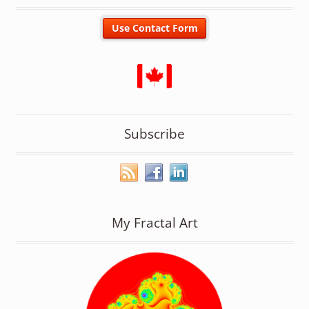
Subscribe
My Fractal Art