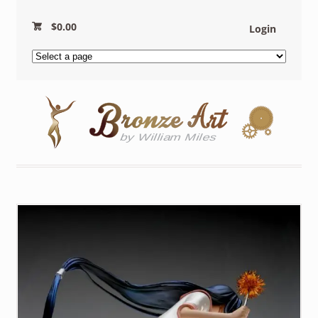
$
0.00
Login