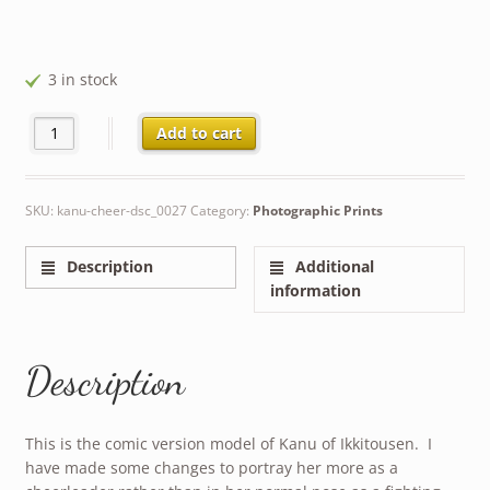
3 in stock
Kanu as Cheerleader quantity
Add to cart
SKU:
kanu-cheer-dsc_0027
Category:
Photographic Prints
Description
Additional
information
Description
This is the comic version model of Kanu of Ikkitousen. I
have made some changes to portray her more as a