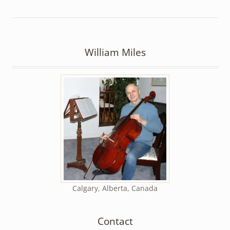
William Miles
Calgary, Alberta, Canada
Contact