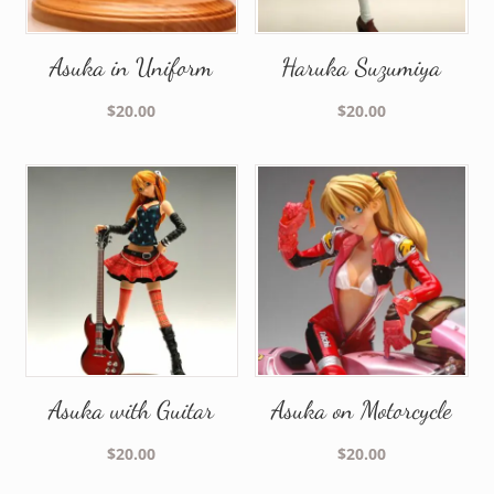
Asuka in Uniform
Haruka Suzumiya
$
20.00
$
20.00
Asuka with Guitar
Asuka on Motorcycle
$
20.00
$
20.00