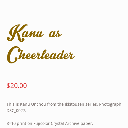
Kanu as
Cheerleader
$
20.00
This is Kanu Unchou from the Ikkitousen series. Photograph
DSC_0027.
8×10 print on Fujicolor Crystal Archive paper.