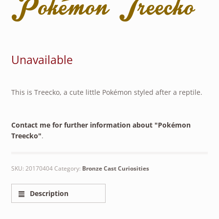
Pokémon Treecko
Unavailable
This is Treecko, a cute little Pokémon styled after a reptile.
Contact me for further information about "Pokémon
Treecko"
.
SKU:
20170404
Category:
Bronze Cast Curiosities
Description