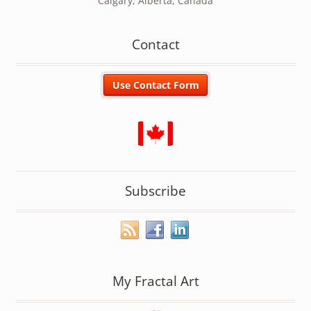
Calgary, Alberta, Canada
Contact
Subscribe
My Fractal Art