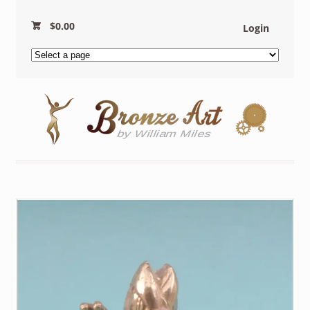
$
0.00
Login