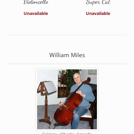
Violoncello
Super Cat
Unavailable
Unavailable
William Miles