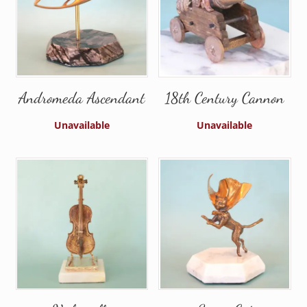
Andromeda Ascendant
18th Century Cannon
Unavailable
Unavailable