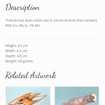
Description
Treecko has been solid cast in silicon bronze that contains
95% Cu, 4% Si, 1% Mn.
Height: 4.5 cm
Width: 4.5 cm
Depth: 4.8 cm
Weight: 60 grams
Related Artwork