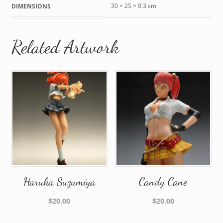
30 × 25 × 0.3 cm
DIMENSIONS
Related Artwork
Haruka Suzumiya
Candy Cane
$
20.00
$
20.00