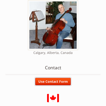
Calgary, Alberta, Canada
Contact