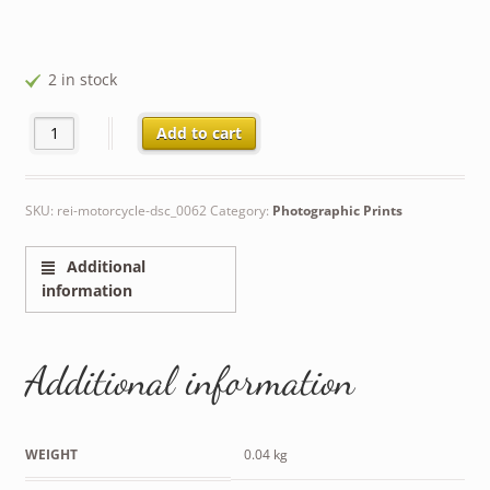
2 in stock
Rei on Motorcycle quantity
Add to cart
SKU:
rei-motorcycle-dsc_0062
Category:
Photographic Prints
Additional
information
Additional information
WEIGHT
0.04 kg