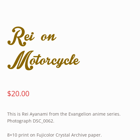
Rei on
Motorcycle
$
20.00
This is Rei Ayanami from the Evangelion anime series.
Photograph DSC_0062.
8×10 print on Fujicolor Crystal Archive paper.