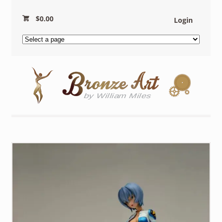
$
0.00
Login