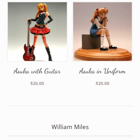
Asuka with Guitar
Asuka in Uniform
$
20.00
$
20.00
William Miles