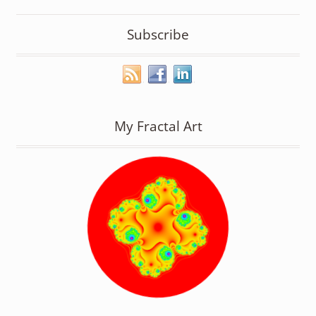
Subscribe
My Fractal Art