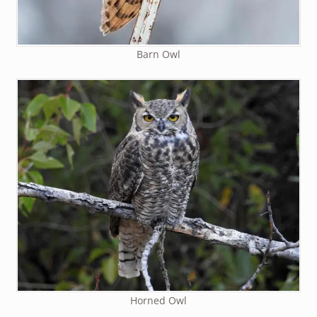
Barn Owl
Horned Owl