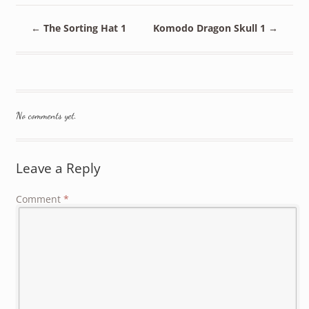
←
The Sorting Hat 1
Komodo Dragon Skull 1
→
No comments yet.
Leave a Reply
Comment
*