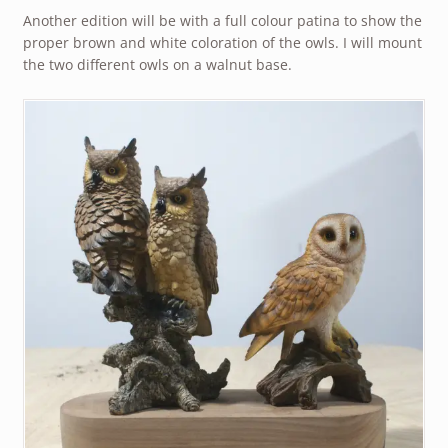
Another edition will be with a full colour patina to show the
proper brown and white coloration of the owls. I will mount
the two different owls on a walnut base.