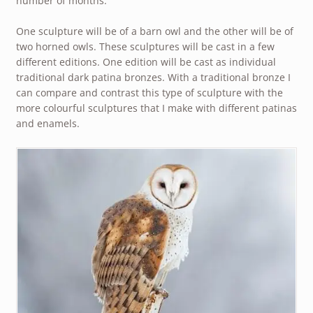
number of months.
One sculpture will be of a barn owl and the other will be of
two horned owls. These sculptures will be cast in a few
different editions. One edition will be cast as individual
traditional dark patina bronzes. With a traditional bronze I
can compare and contrast this type of sculpture with the
more colourful sculptures that I make with different patinas
and enamels.