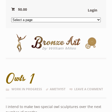
$
0.00
Login
Owls 1
WORK IN PROGRESS
AMETHYST
LEAVE A COMMENT
I intend to make two special owl sculptures over the next