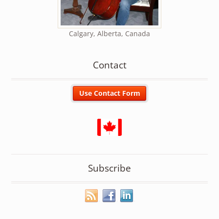
Calgary, Alberta, Canada
Contact
Subscribe