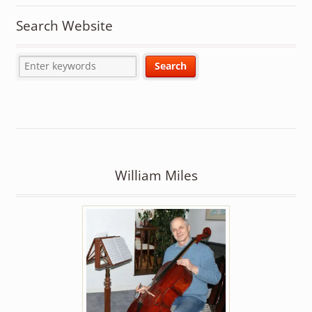
Search Website
William Miles