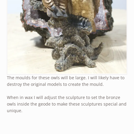
The moulds for these owls will be large. I will likely have to
destroy the original models to create the mould.
When in wax I will adjust the sculpture to set the bronze
owls inside the geode to make these sculptures special and
unique.