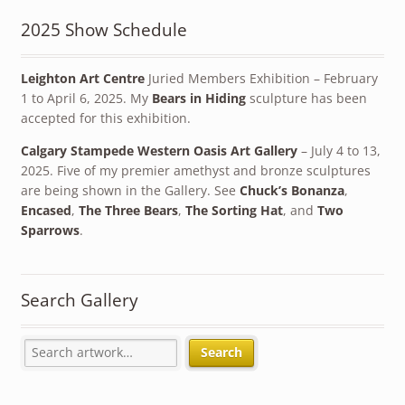
2025 Show Schedule
Leighton Art Centre
Juried Members Exhibition – February
1 to April 6, 2025. My
Bears in Hiding
sculpture has been
accepted for this exhibition.
Calgary Stampede Western Oasis Art Gallery
– July 4 to 13,
2025. Five of my premier amethyst and bronze sculptures
are being shown in the Gallery. See
Chuck’s Bonanza
,
Encased
,
The Three Bears
,
The Sorting Hat
, and
Two
Sparrows
.
Search Gallery
Search