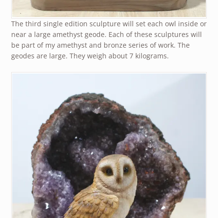
The third single edition sculpture will set each owl inside or
near a large amethyst geode. Each of these sculptures will
be part of my amethyst and bronze series of work. The
geodes are large. They weigh about 7 kilograms.