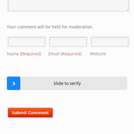
Your comment will be held for moderation.
Name
(Required)
Email
(Required)
Website
Slide to verify