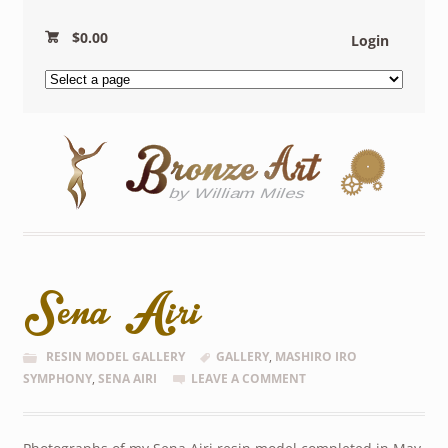
$
0.00
Login
Sena Airi
RESIN MODEL GALLERY
GALLERY
,
MASHIRO IRO
SYMPHONY
,
SENA AIRI
LEAVE A COMMENT