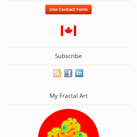
Subscribe
My Fractal Art