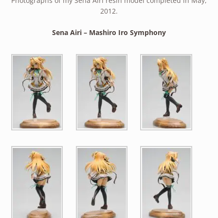
Photographs of my Sena Airi resin model completed in May,
2012.
Sena Airi – Mashiro Iro Symphony