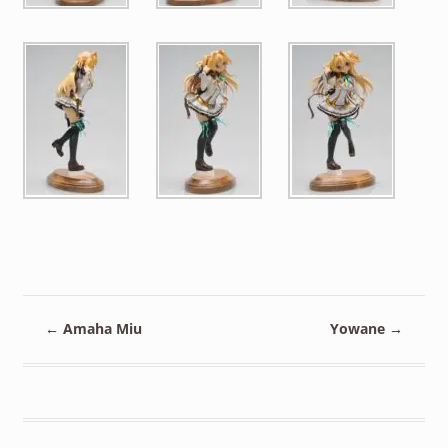
←
Amaha Miu
Yowane
→