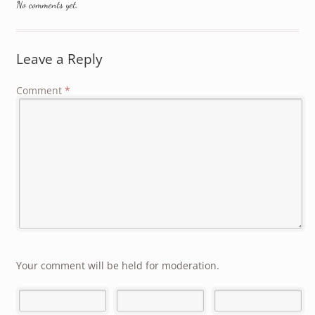
No comments yet.
Leave a Reply
Comment
*
Your comment will be held for moderation.