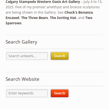
Calgary Stampede Western Oasis Art Gallery
– July 4 to 13,
2025. Five of my premier amethyst and bronze sculptures
are being shown in the Gallery. See
Chuck’s Bonanza
,
Encased
,
The Three Bears
,
The Sorting Hat
, and
Two
Sparrows
.
Search Gallery
Search
Search Website