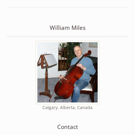
William Miles
Calgary, Alberta, Canada
Contact