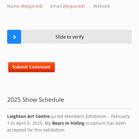
Name
(Required)
Email
(Required)
Website
Slide to verify
2025 Show Schedule
Leighton Art Centre
Juried Members Exhibition – February
1 to April 6, 2025. My
Bears in Hiding
sculpture has been
accepted for this exhibition.