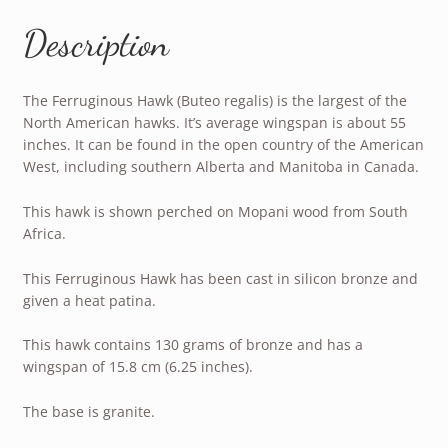
Description
The Ferruginous Hawk (Buteo regalis) is the largest of the
North American hawks. It’s average wingspan is about 55
inches. It can be found in the open country of the American
West, including southern Alberta and Manitoba in Canada.
This hawk is shown perched on Mopani wood from South
Africa.
This Ferruginous Hawk has been cast in silicon bronze and
given a heat patina.
This hawk contains 130 grams of bronze and has a
wingspan of 15.8 cm (6.25 inches).
The base is granite.