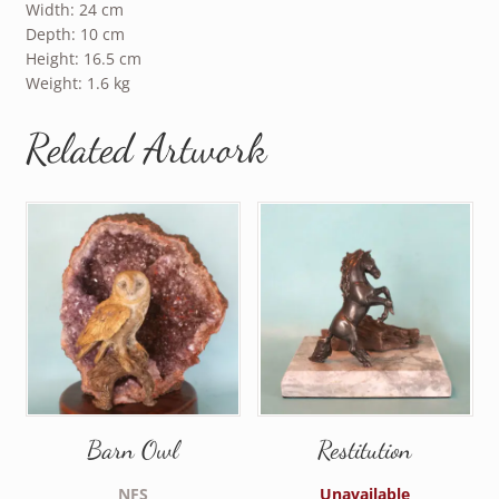
Width: 24 cm
Depth: 10 cm
Height: 16.5 cm
Weight: 1.6 kg
Related Artwork
Barn Owl
Restitution
NFS
Unavailable