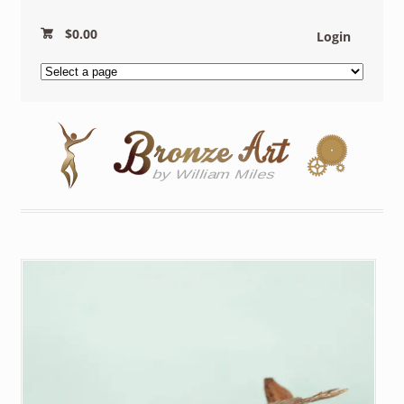
$
0.00
Login