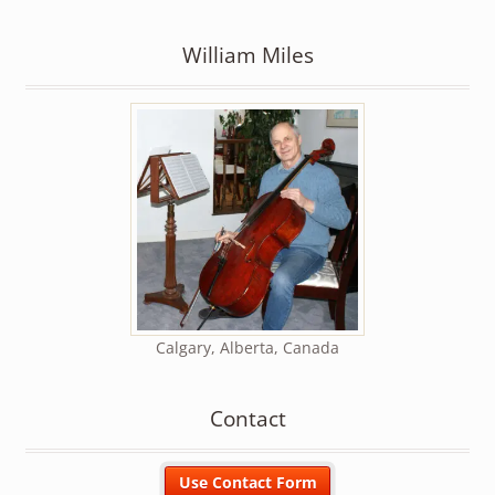
William Miles
Calgary, Alberta, Canada
Contact