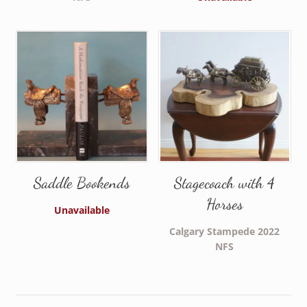
Saddle Bookends
Stagecoach with 4
Horses
Unavailable
Calgary Stampede 2022
NFS