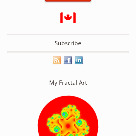
Subscribe
My Fractal Art