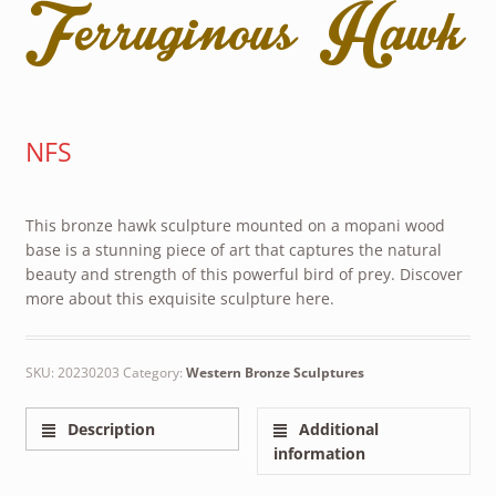
Ferruginous Hawk
NFS
This bronze hawk sculpture mounted on a mopani wood
base is a stunning piece of art that captures the natural
beauty and strength of this powerful bird of prey. Discover
more about this exquisite sculpture here.
SKU:
20230203
Category:
Western Bronze Sculptures
Description
Additional
information