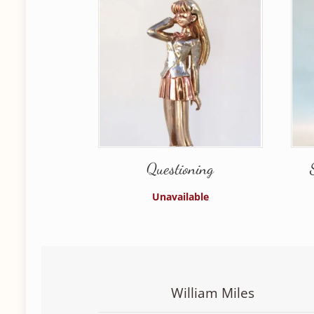
Questioning
Unavailable
William Miles