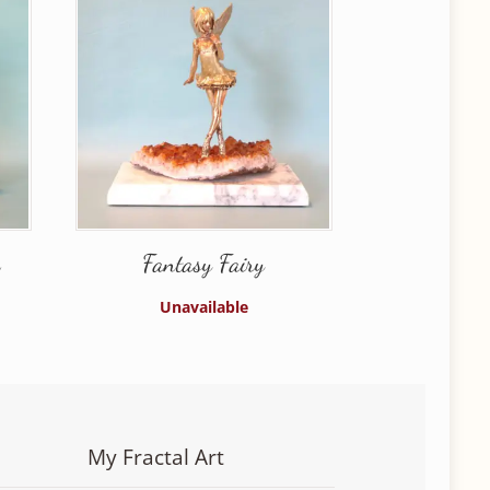
n
Fantasy Fairy
Unavailable
My Fractal Art