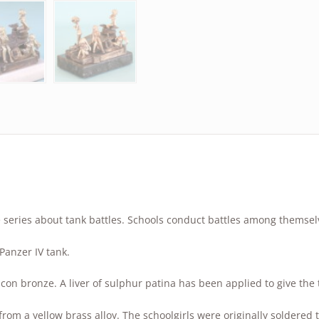
 series about tank battles. Schools conduct battles among themsel
Panzer IV tank.
ilicon bronze. A liver of sulphur patina has been applied to give th
 from a yellow brass alloy. The schoolgirls were originally soldered