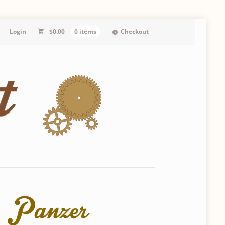
Login
$
0.00
0 items
Checkout
d Panzer