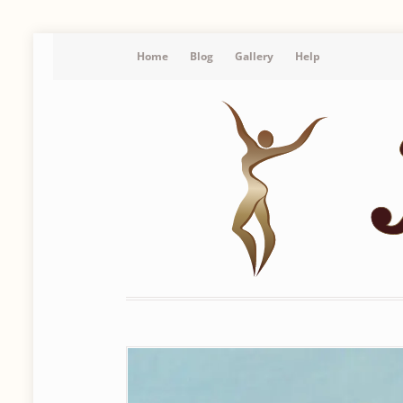
Home
Blog
Gallery
Help