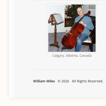
Calgary, Alberta, Canada
William Miles
© 2026 All Rights Reserved.