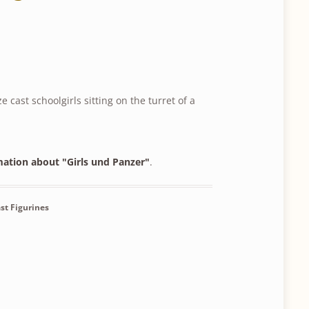
e cast schoolgirls sitting on the turret of a
mation about "Girls und Panzer"
.
st Figurines