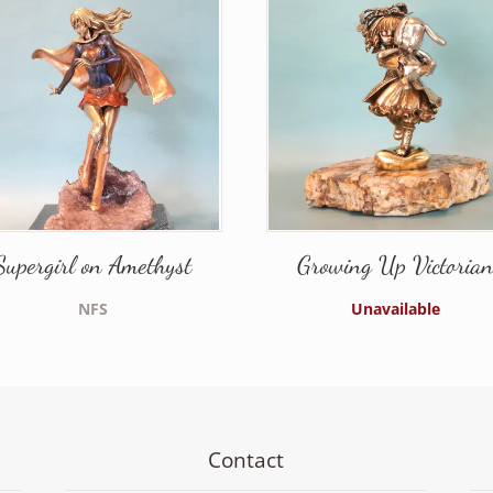
Supergirl on Amethyst
Growing Up Victoria
NFS
Unavailable
Contact