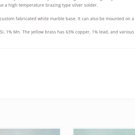
se a high temperature brazing type silver solder.
custom fabricated white marble base. It can also be mounted on a 
Si, 1% Mn. The yellow brass has 63% copper, 1% lead, and various 