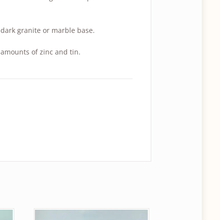
dark granite or marble base.
amounts of zinc and tin.