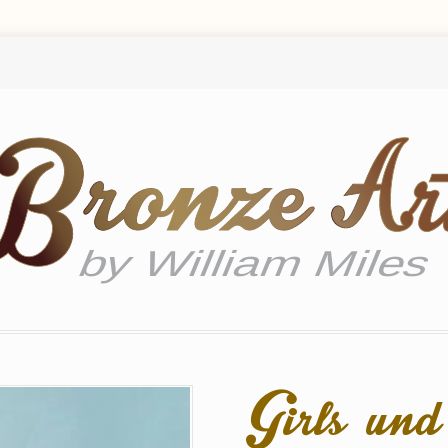
Girls un