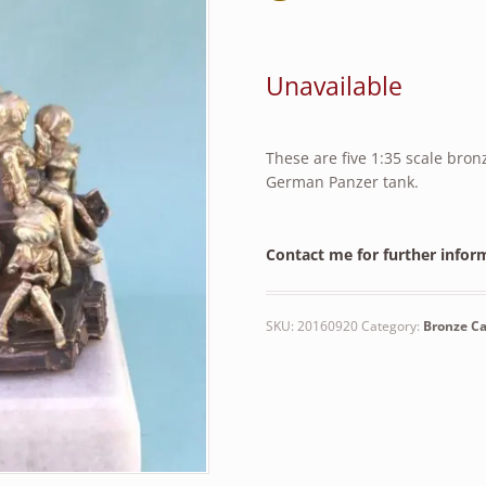
Unavailable
These are five 1:35 scale bronz
German Panzer tank.
Contact me for further infor
SKU:
20160920
Category:
Bronze Ca