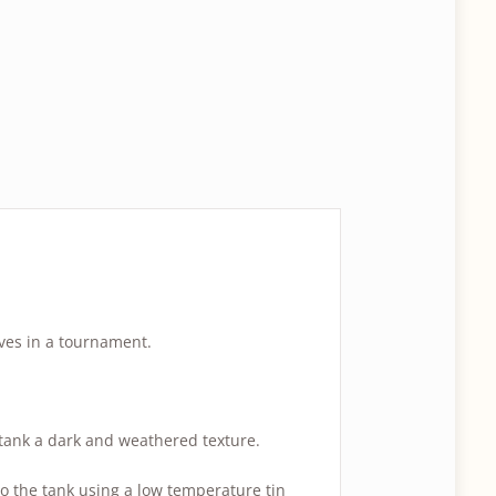
ves in a tournament.
e tank a dark and weathered texture.
 to the tank using a low temperature tin