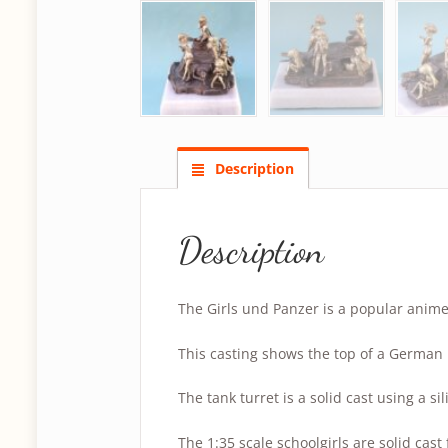
Description
Description
The Girls und Panzer is a popular anime
This casting shows the top of a German 
The tank turret is a solid cast using a s
The 1:35 scale schoolgirls are solid cast