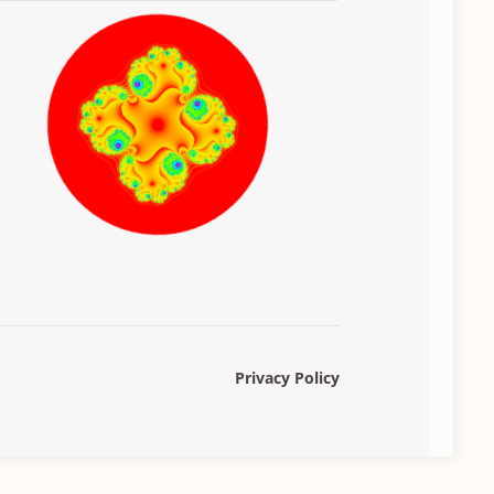
Privacy Policy