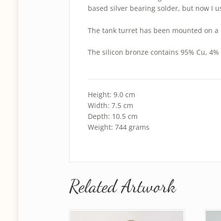
based silver bearing solder, but now I u
The tank turret has been mounted on a 
The silicon bronze contains 95% Cu, 4% 
Height: 9.0 cm
Width: 7.5 cm
Depth: 10.5 cm
Weight: 744 grams
Related Artwork