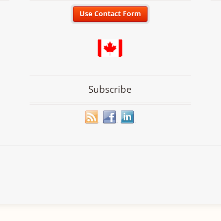
Subscribe