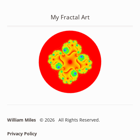
My Fractal Art
William Miles
© 2026 All Rights Reserved.
Privacy Policy