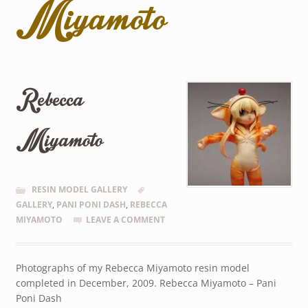
Miyamoto
Rebecca
Miyamoto
RESIN MODEL GALLERY
GALLERY
,
PANI PONI DASH
,
REBECCA
MIYAMOTO
LEAVE A COMMENT
Photographs of my Rebecca Miyamoto resin model
completed in December, 2009. Rebecca Miyamoto – Pani
Poni Dash