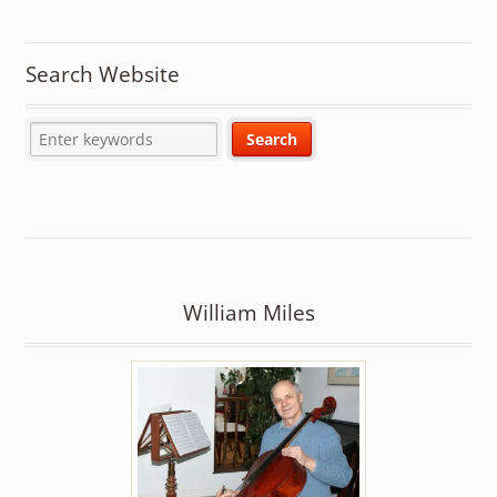
Search Website
William Miles