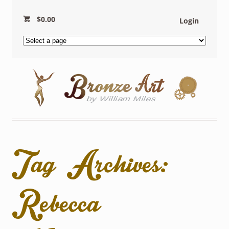
$
0.00
Login
Tag Archives:
Rebecca