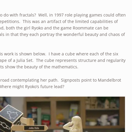
o do with fractals? Well, in 1997 role playing games could often
epetitions. This was an artifact of the limited capabilities of
nd, both the girl Ryoko and the game Roommate can be
tals in that they each portray the wonderful beauty and chaos of
s work is shown below. I have a cube where each of the six
ape of a Julia Set. The cube represents structure and regularity
Sets show the beauty of the mathematics.
a road contemplating her path. Signposts point to Mandelbrot
Where might Ryoko’s future lead?