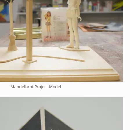
Mandelbrot Project Model