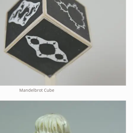
Mandelbrot Cube