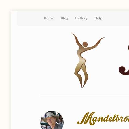
Home
Blog
Gallery
Help
Mandelbrot