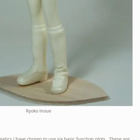
Ryoko Inoue
atics I have chosen to use six basic function plots. These are