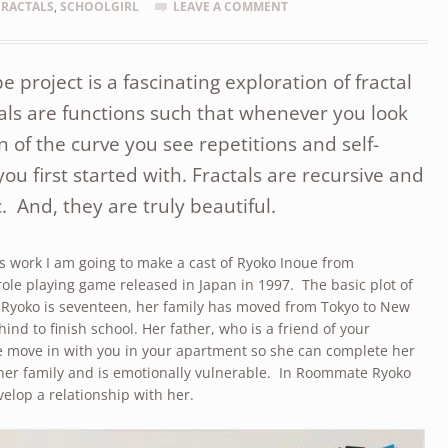
FRACTALS
,
SCHOOLGIRL
LEAVE A COMMENT
project is a fascinating exploration of fractal
ls are functions such that whenever you look
n of the curve you see repetitions and self-
you first started with. Fractals are recursive and
c. And, they are truly beautiful.
is work I am going to make a cast of Ryoko Inoue from
le playing game released in Japan in 1997. The basic plot of
. Ryoko is seventeen, her family has moved from Tokyo to New
hind to finish school. Her father, who is a friend of your
he move in with you in your apartment so she can complete her
 her family and is emotionally vulnerable. In Roommate Ryoko
velop a relationship with her.