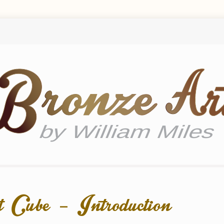
 Cube – Introduction