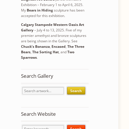
Exhibition – February 1 to April 6, 2025.
My
Bears in Hiding
sculpture has been
accepted for this exhibition.
Calgary Stampede Western Oasis Art
Gallery
– July 4 to 13, 2025. Five of my
premier amethyst and bronze sculptures
are being shown in the Gallery. See
Chuck’s Bonanza
,
Encased
,
The Three
Bears
,
The Sorting Hat
, and
Two
Sparrows
.
Search Gallery
Search
Search Website