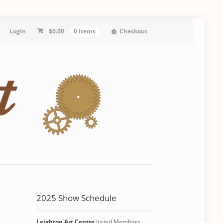
Login
$
0.00
0 items
Checkout
2025 Show Schedule
Leighton Art Centre
Juried Members