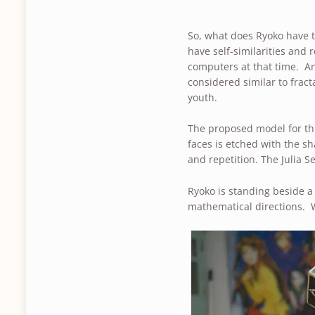
So, what does Ryoko have t
have self-similarities and r
computers at that time. A
considered similar to frac
youth.
The proposed model for thi
faces is etched with the sh
and repetition. The Julia 
Ryoko is standing beside 
mathematical directions. 