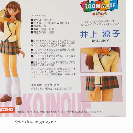
Ryoko Inoue garage kit