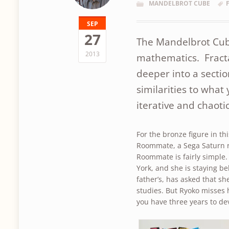
MANDELBROT CUBE
SEP
27
The Mandelbrot Cube 
2013
mathematics. Fracta
deeper into a sectio
similarities to what 
iterative and chaoti
For the bronze figure in th
Roommate, a Sega Saturn ro
Roommate is fairly simple
York, and she is staying be
father’s, has asked that s
studies. But Ryoko misses
you have three years to de