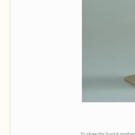
To show the fractal mathem