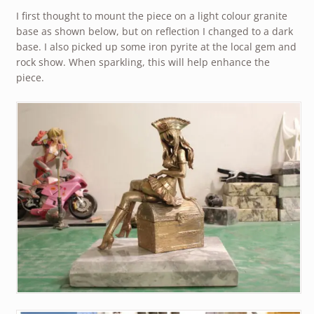
I first thought to mount the piece on a light colour granite
base as shown below, but on reflection I changed to a dark
base. I also picked up some iron pyrite at the local gem and
rock show. When sparkling, this will help enhance the
piece.