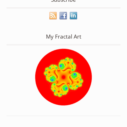
My Fractal Art