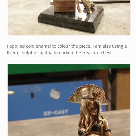
I applied cold enamel to colour the piece. I am also using a
liver of sulphur patina to darken the treasure chest.