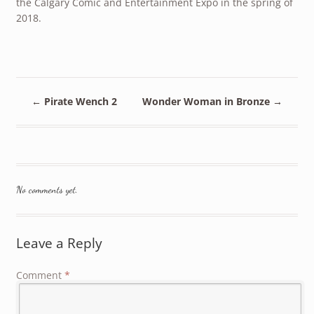
the Calgary Comic and Entertainment Expo in the spring of
2018.
←
Pirate Wench 2
Wonder Woman in Bronze
→
No comments yet.
Leave a Reply
Comment
*