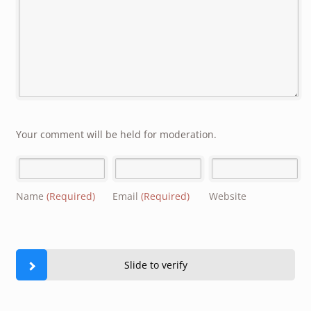
Your comment will be held for moderation.
Name
(Required)
Email
(Required)
Website
Slide to verify