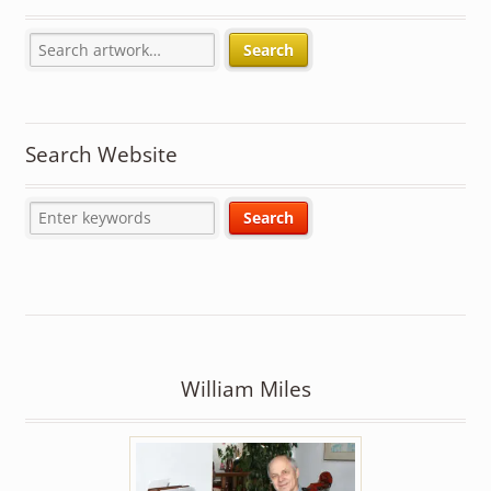
Search
Search Website
William Miles