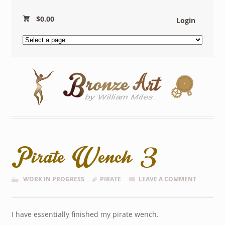
$
0.00
Login
Pirate Wench 3
WORK IN PROGRESS
PIRATE
LEAVE A COMMENT
I have essentially finished my pirate wench.