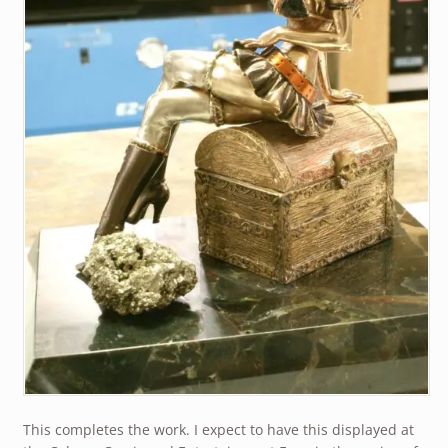
This completes the work. I expect to have this displayed at