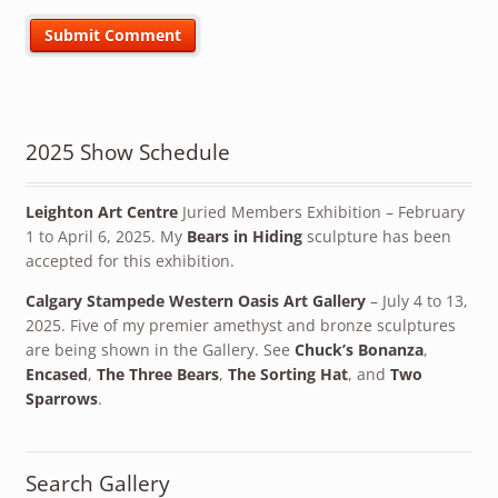
2025 Show Schedule
Leighton Art Centre
Juried Members Exhibition – February
1 to April 6, 2025. My
Bears in Hiding
sculpture has been
accepted for this exhibition.
Calgary Stampede Western Oasis Art Gallery
– July 4 to 13,
2025. Five of my premier amethyst and bronze sculptures
are being shown in the Gallery. See
Chuck’s Bonanza
,
Encased
,
The Three Bears
,
The Sorting Hat
, and
Two
Sparrows
.
Search Gallery