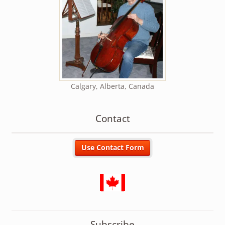
Calgary, Alberta, Canada
Contact
Subscribe