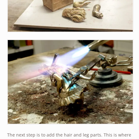
The next step is to add the hair and leg parts. This is where