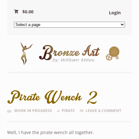
$
0.00
Login
Pirate Wench 2
WORK IN PROGRESS
PIRATE
LEAVE A COMMENT
Well, I have the pirate wench all together.