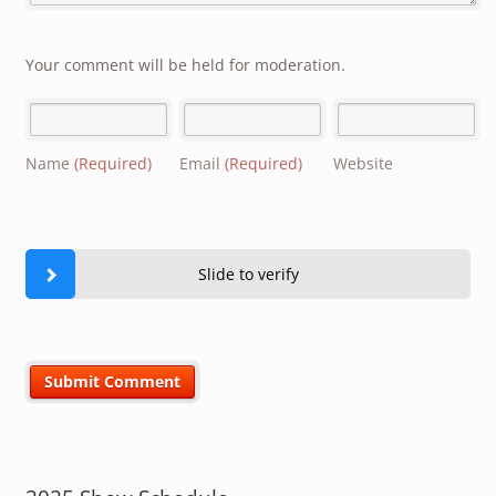
Your comment will be held for moderation.
Name
(Required)
Email
(Required)
Website
Slide to verify