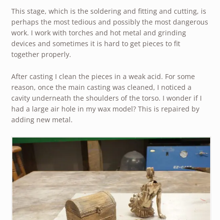
This stage, which is the soldering and fitting and cutting, is
perhaps the most tedious and possibly the most dangerous
work. I work with torches and hot metal and grinding
devices and sometimes it is hard to get pieces to fit
together properly.
After casting I clean the pieces in a weak acid. For some
reason, once the main casting was cleaned, I noticed a
cavity underneath the shoulders of the torso. I wonder if I
had a large air hole in my wax model? This is repaired by
adding new metal.