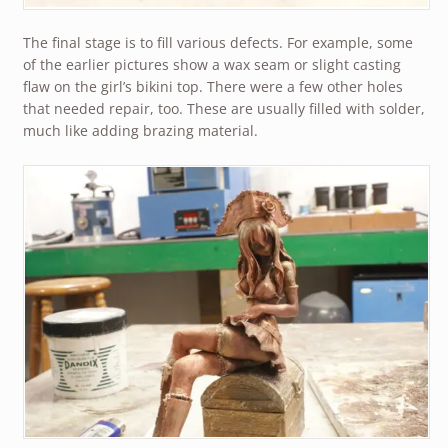
The final stage is to fill various defects. For example, some
of the earlier pictures show a wax seam or slight casting
flaw on the girl’s bikini top. There were a few other holes
that needed repair, too. These are usually filled with solder,
much like adding brazing material.