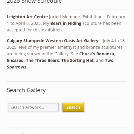
2025 Show Schedule
Leighton Art Centre
Juried Members Exhibition – February
1 to April 6, 2025. My
Bears in Hiding
sculpture has been
accepted for this exhibition.
Calgary Stampede Western Oasis Art Gallery
– July 4 to 13,
2025. Five of my premier amethyst and bronze sculptures
are being shown in the Gallery. See
Chuck’s Bonanza
,
Encased
,
The Three Bears
,
The Sorting Hat
, and
Two
Sparrows
.
Search Gallery
Search