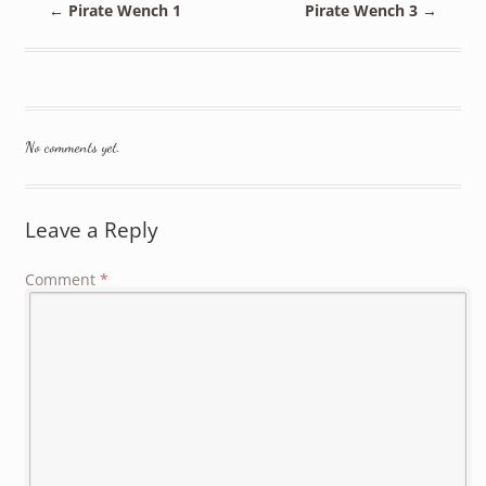
←
Pirate Wench 1
Pirate Wench 3
→
No comments yet.
Leave a Reply
Comment
*