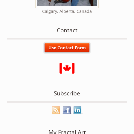
Calgary, Alberta, Canada
Contact
Subscribe
My Fractal Art