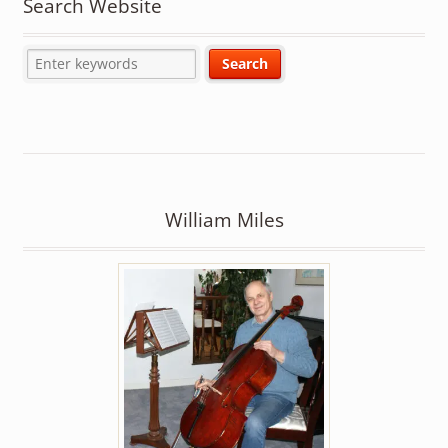
Search Website
William Miles