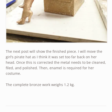
The next post will show the finished piece. I will move the
girl’s pirate hat as I think it was set too far back on her
head. Once this is corrected the metal needs to be cleaned,
filed, and polished. Then, enamel is required for her
costume.
The complete bronze work weighs 1.2 kg.