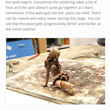
the work begins. Sometimes the soldering takes a lot of
heat and the joint doesn’t quite go together as I want.
Sometimes, if the work gets too hot, parts can melt. There
can be rework and extra repair during this stage. You can
see that the piece gets progressively dirtier and darker as
the metal oxidizes.