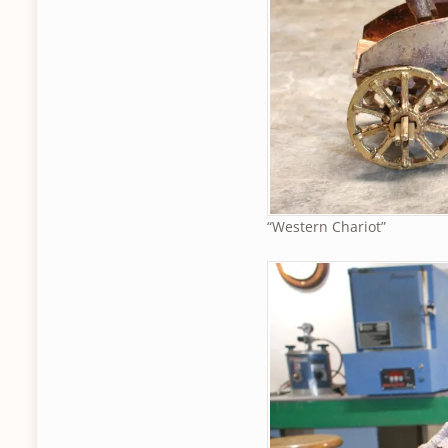
“Western Chariot”