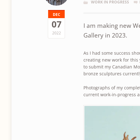
WORK IN PROGRESS
DEC
07
I am making new We
2022
Gallery in 2023.
As I had some success show
creating new work for this 
to submit my Canadian Moo
bronze sculptures current
Photographs of my comple
current work-in-progress 