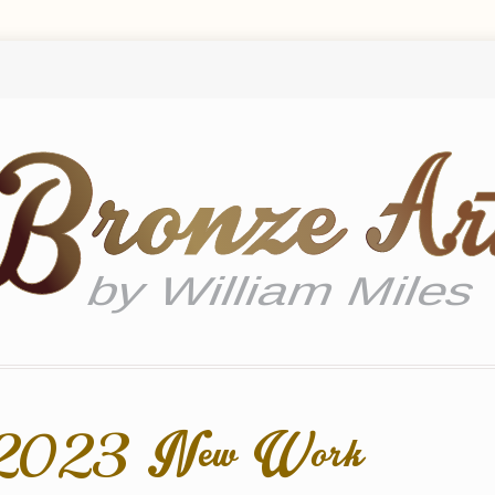
e 2023 New Work