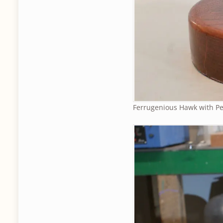
Ferrugenious Hawk with Pe