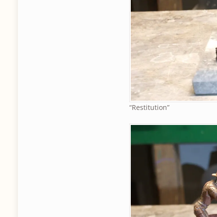
“Restitution”