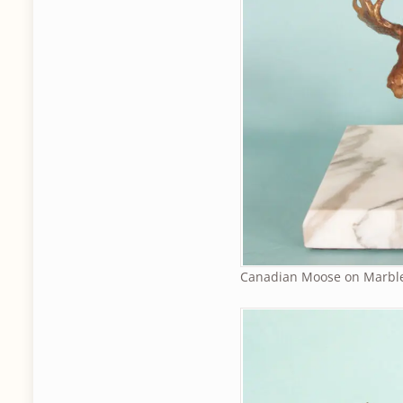
Canadian Moose on Marbl