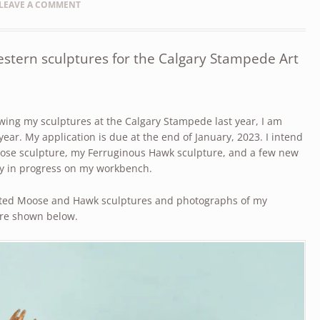
LEAVE A COMMENT
stern sculptures for the Calgary Stampede Art
ing my sculptures at the Calgary Stampede last year, I am
year. My application is due at the end of January, 2023. I intend
se sculpture, my Ferruginous Hawk sculpture, and a few new
ly in progress on my workbench.
ted Moose and Hawk sculptures and photographs of my
are shown below.