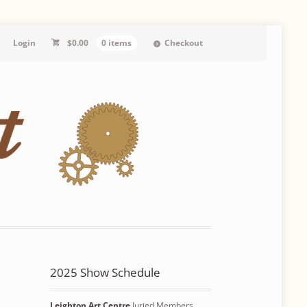
Login
$
0.00
0 items
Checkout
2025 Show Schedule
Leighton Art Centre
Juried Members