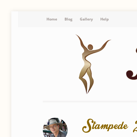
Home
Blog
Gallery
Help
Stamped