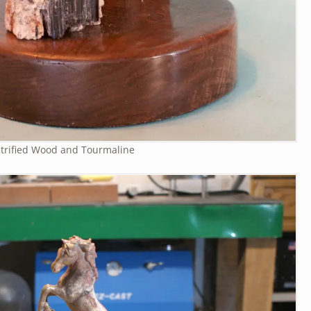
trified Wood and Tourmaline