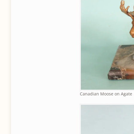
Canadian Moose on Agate