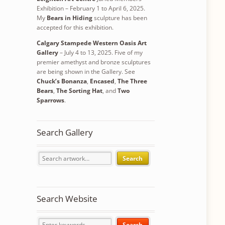
Exhibition – February 1 to April 6, 2025.
My
Bears in Hiding
sculpture has been
accepted for this exhibition.
Calgary Stampede Western Oasis Art
Gallery
– July 4 to 13, 2025. Five of my
premier amethyst and bronze sculptures
are being shown in the Gallery. See
Chuck’s Bonanza
,
Encased
,
The Three
Bears
,
The Sorting Hat
, and
Two
Sparrows
.
Search Gallery
Search
Search Website