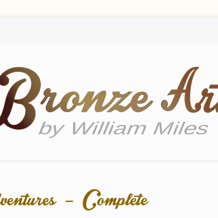
ventures – Complete