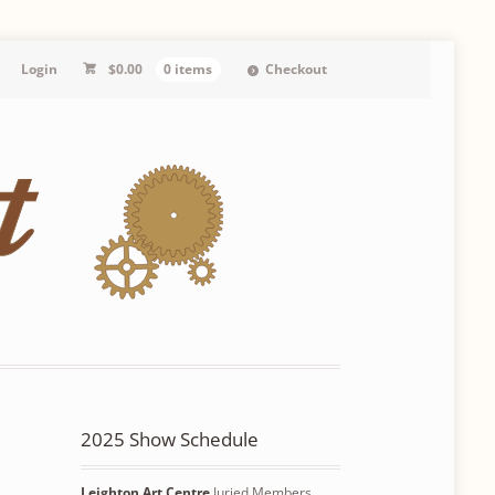
Login
$
0.00
0 items
Checkout
2025 Show Schedule
Leighton Art Centre
Juried Members