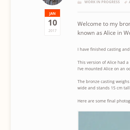
WORK IN PROGRESS
JAN
10
Welcome to my bronz
2017
known as Alice in 
I have finished casting an
This version of Alice had a
I’ve mounted Alice on an o
The bronze casting weighs
wide and stands 15 cm tall
Here are some final photo