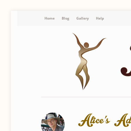
Home
Blog
Gallery
Help
Alice’s Ad