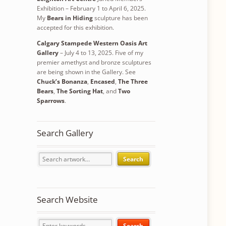
Exhibition – February 1 to April 6, 2025.
My
Bears in Hiding
sculpture has been
accepted for this exhibition.
Calgary Stampede Western Oasis Art
Gallery
– July 4 to 13, 2025. Five of my
premier amethyst and bronze sculptures
are being shown in the Gallery. See
Chuck’s Bonanza
,
Encased
,
The Three
Bears
,
The Sorting Hat
, and
Two
Sparrows
.
Search Gallery
Search
Search Website