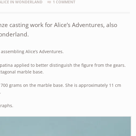
ALICE IN WONDERLAND
1 COMMENT
e casting work for Alice’s Adventures, also
Wonderland.
d assembling Alice’s Adventures.
 patina applied to better distinguish the figure from the gears.
ctagonal marble base.
 700 grams on the marble base. She is approximately 11 cm
.
graphs.