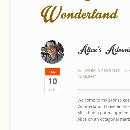
Wonderland
Alice’s Advent
WORK IN PROGRESS
JAN
COMMENT
10
2017
Welcome to my bronze casti
Wonderland. I have finishe
Alice had a patina applied 
Alice on an octagonal mar