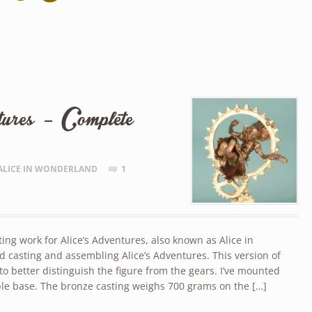
ures – Complete
ALICE IN WONDERLAND
1
ng work for Alice’s Adventures, also known as Alice in
d casting and assembling Alice’s Adventures. This version of
to better distinguish the figure from the gears. I’ve mounted
ble base. The bronze casting weighs 700 grams on the […]