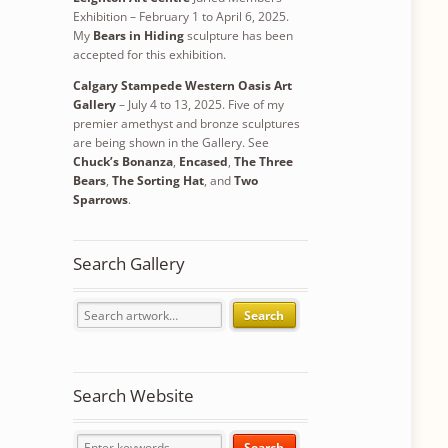
Exhibition – February 1 to April 6, 2025.
My
Bears in Hiding
sculpture has been
accepted for this exhibition.
Calgary Stampede Western Oasis Art
Gallery
– July 4 to 13, 2025. Five of my
premier amethyst and bronze sculptures
are being shown in the Gallery. See
Chuck’s Bonanza
,
Encased
,
The Three
Bears
,
The Sorting Hat
, and
Two
Sparrows
.
Search Gallery
Search
Search Website