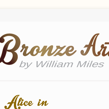
 Alice in