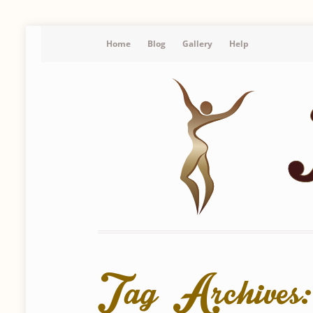
Home
Blog
Gallery
Help
Tag Archives: