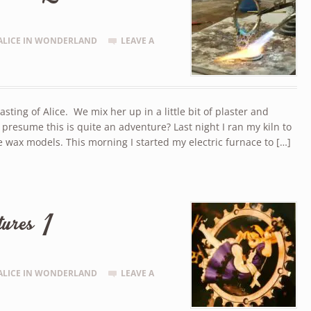
ALICE IN WONDERLAND
LEAVE A
ing of Alice. We mix her up in a little bit of plaster and
I presume this is quite an adventure? Last night I ran my kiln to
e wax models. This morning I started my electric furnace to […]
ures 1
ALICE IN WONDERLAND
LEAVE A