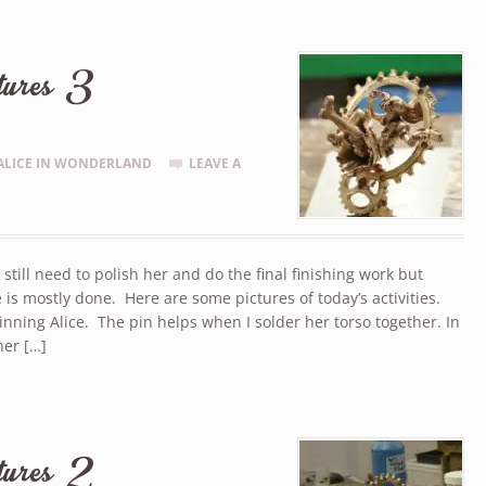
tures 3
ALICE IN WONDERLAND
LEAVE A
I still need to polish her and do the final finishing work but
 is mostly done. Here are some pictures of today’s activities.
nning Alice. The pin helps when I solder her torso together. In
her […]
tures 2