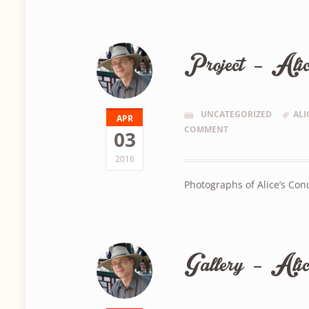
Project – Ali
UNCATEGORIZED
ALI
APR
COMMENT
03
2016
Photographs of Alice’s Co
Gallery – Alic