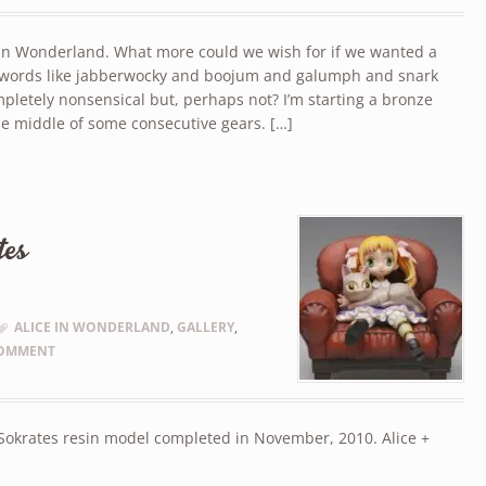
e in Wonderland. What more could we wish for if we wanted a
f words like jabberwocky and boojum and galumph and snark
pletely nonsensical but, perhaps not? I’m starting a bronze
the middle of some consecutive gears. […]
tes
ALICE IN WONDERLAND
,
GALLERY
,
COMMENT
 Sokrates resin model completed in November, 2010. Alice +