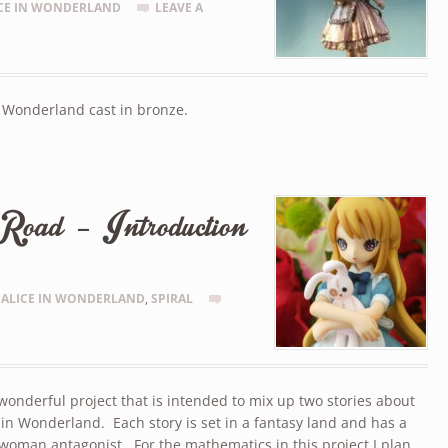
CE IN WONDERLAND
LEAVE A
n Wonderland cast in bronze.
Road – Introduction
ALICE IN WONDERLAND
,
SPIRAL
 wonderful project that is intended to mix up two stories about
 in Wonderland. Each story is set in a fantasy land and has a
woman antagonist. For the mathematics in this project I plan