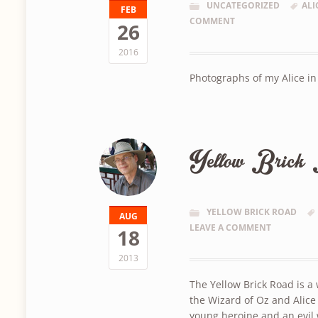
UNCATEGORIZED
ALI
FEB
COMMENT
26
2016
Photographs of my Alice i
Yellow Brick 
YELLOW BRICK ROAD
AUG
LEAVE A COMMENT
18
2013
The Yellow Brick Road is a
the Wizard of Oz and Alice
young heroine and an evil 