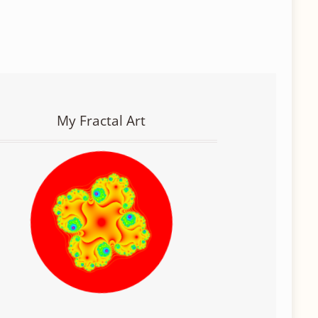
My Fractal Art