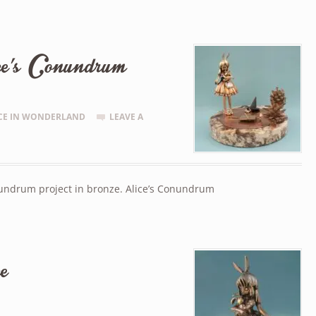
ce’s Conundrum
CE IN WONDERLAND
LEAVE A
nundrum project in bronze. Alice’s Conundrum
e