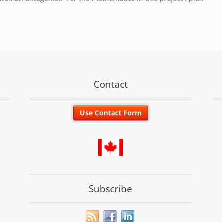
Contact
Subscribe