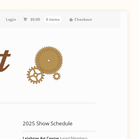
Login
$
0.00
0 items
Checkout
2025 Show Schedule
Leighton Art Centre
Juried Members