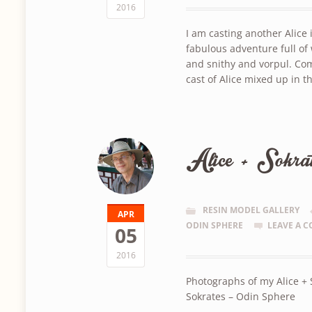
2016
I am casting another Alic
fabulous adventure full o
and snithy and vorpul. Com
cast of Alice mixed up in 
Alice + Sokra
RESIN MODEL GALLERY
APR
ODIN SPHERE
LEAVE A 
05
2016
Photographs of my Alice +
Sokrates – Odin Sphere