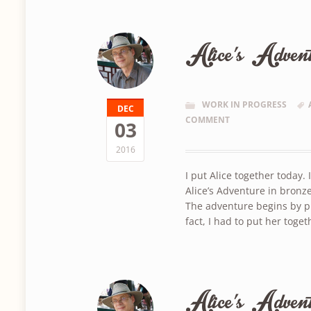
Alice’s Adven
WORK IN PROGRESS
DEC
COMMENT
03
2016
I put Alice together today. 
Alice’s Adventure in bronze
The adventure begins by pi
fact, I had to put her toget
Alice’s Adven