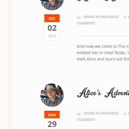
WORK IN PROGRESS
DEC
COMMENT
02
2016
And now we come to The Cast
embed her in steel flasks. 
melt Alice and burn out th
Alice’s Advent
WORK IN PROGRESS
NOV
COMMENT
29