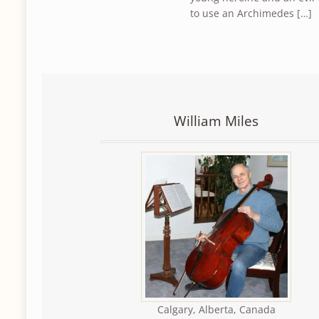
to use an Archimedes […]
William Miles
Calgary, Alberta, Canada