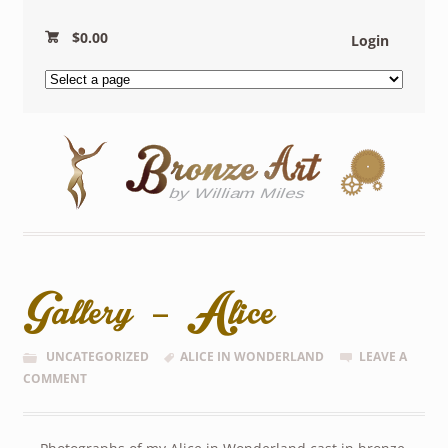
$
0.00
Login
Gallery – Alice
UNCATEGORIZED
ALICE IN WONDERLAND
LEAVE A
COMMENT