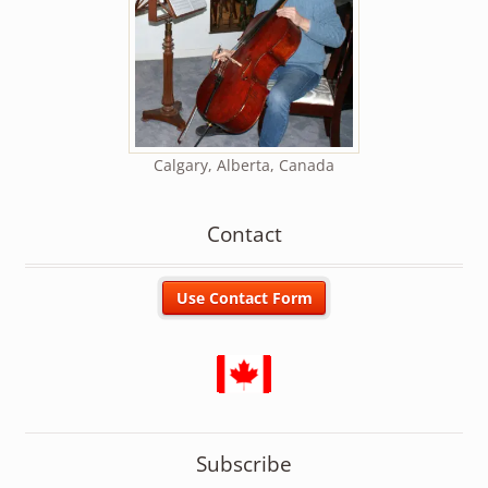
Calgary, Alberta, Canada
Contact
Subscribe