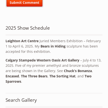
2025 Show Schedule
Leighton Art Centre
Juried Members Exhibition – February
1 to April 6, 2025. My
Bears in Hiding
sculpture has been
accepted for this exhibition.
Calgary Stampede Western Oasis Art Gallery
– July 4 to 13,
2025. Five of my premier amethyst and bronze sculptures
are being shown in the Gallery. See
Chuck’s Bonanza
,
Encased
,
The Three Bears
,
The Sorting Hat
, and
Two
Sparrows
.
Search Gallery