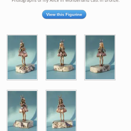
Photographs of my Alice in Wonderland cast in bronze.
View this Figurine