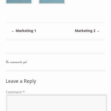
←
Marketing 1
Marketing 2
→
No comments yet.
Leave a Reply
Comment
*