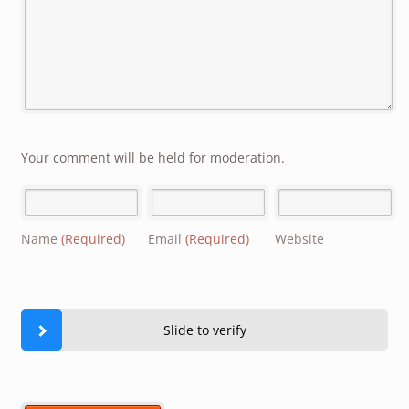
Your comment will be held for moderation.
Name
(Required)
Email
(Required)
Website
Slide to verify