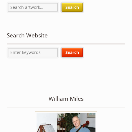
Search
Search Website
William Miles