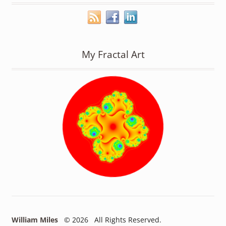
My Fractal Art
William Miles
© 2026 All Rights Reserved.