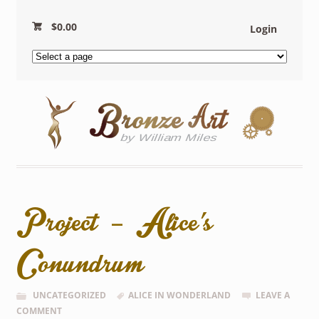
$
0.00
Login
Project – Alice’s
Conundrum
UNCATEGORIZED
ALICE IN WONDERLAND
LEAVE A
COMMENT