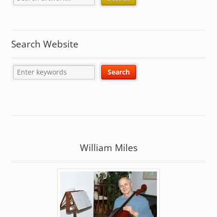
Search Website
William Miles