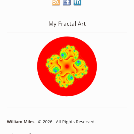
My Fractal Art
William Miles
© 2026 All Rights Reserved.