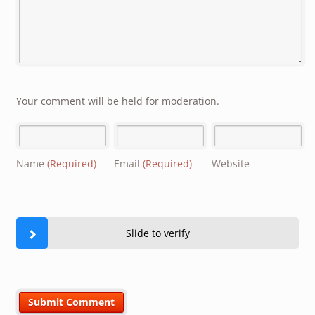
Your comment will be held for moderation.
Name
(Required)
Email
(Required)
Website
Slide to verify