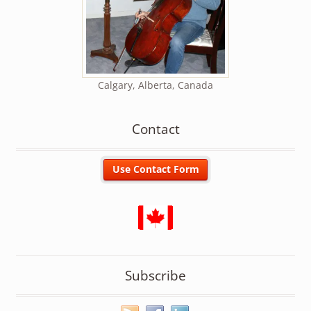
Calgary, Alberta, Canada
Contact
Subscribe