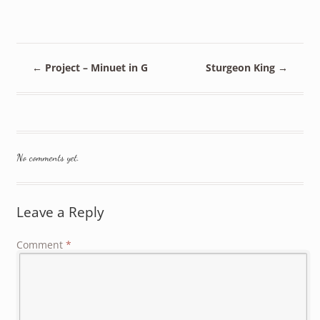
←
Project – Minuet in G
Sturgeon King
→
No comments yet.
Leave a Reply
Comment
*