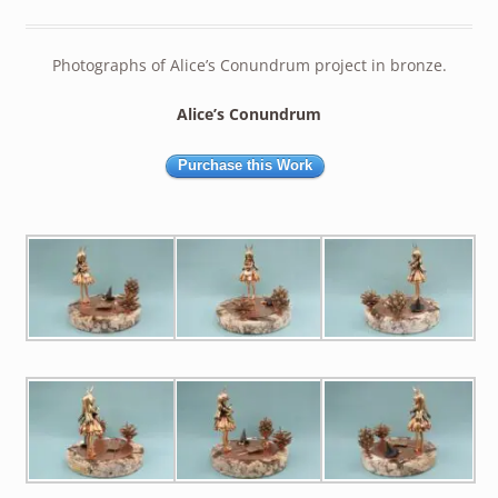
Photographs of Alice’s Conundrum project in bronze.
Alice’s Conundrum
Purchase this Work