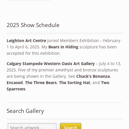
2025 Show Schedule
Leighton Art Centre
Juried Members Exhibition – February
1 to April 6, 2025. My
Bears in Hiding
sculpture has been
accepted for this exhibition.
Calgary Stampede Western Oasis Art Gallery
– July 4 to 13,
2025. Five of my premier amethyst and bronze sculptures
are being shown in the Gallery. See
Chuck’s Bonanza
,
Encased
,
The Three Bears
,
The Sorting Hat
, and
Two
Sparrows
.
Search Gallery
Search