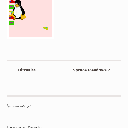
←
UltraKiss
Spruce Meadows 2
→
No comments yet.
Leave a Reply