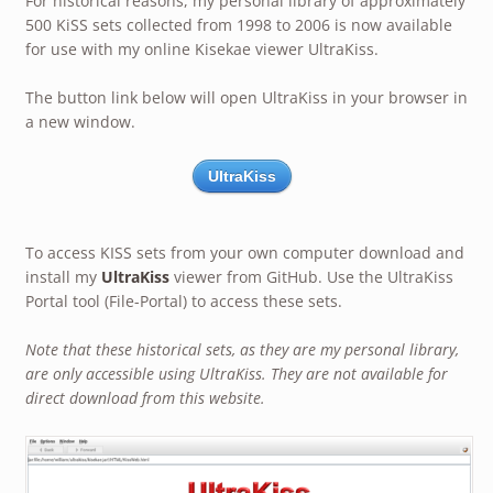
For historical reasons, my personal library of approximately
500 KiSS sets collected from 1998 to 2006 is now available
for use with my online Kisekae viewer UltraKiss.
The button link below will open UltraKiss in your browser in
a new window.
UltraKiss
To access KISS sets from your own computer download and
install my
UltraKiss
viewer from GitHub. Use the UltraKiss
Portal tool (File-Portal) to access these sets.
Note that these historical sets, as they are my personal library,
are only accessible using UltraKiss. They are not available for
direct download from this website.