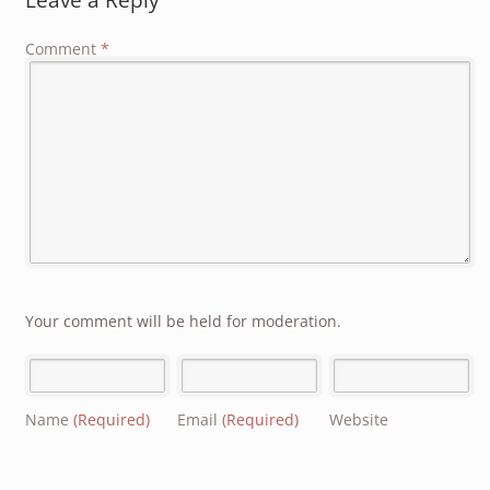
Comment
*
Your comment will be held for moderation.
Name
(Required)
Email
(Required)
Website