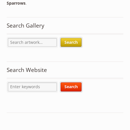
Sparrows
.
Search Gallery
Search
Search Website