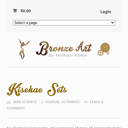
$
0.00
Login
Kisekae Sets
MAD SCIENCE
KISEKAE
,
ULTRAKISS
LEAVE A
COMMENT