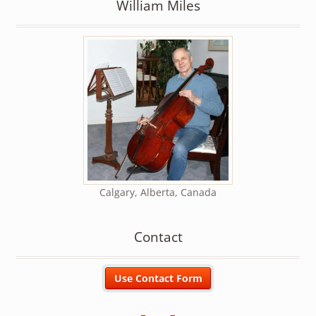
William Miles
Calgary, Alberta, Canada
Contact