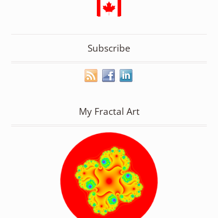
Subscribe
My Fractal Art