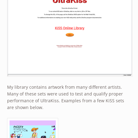
My library contains artwork from many different artists.
Many of these sets were used to test and qualify proper
performance of UltraKiss. Examples from a few KiSS sets
are shown below.