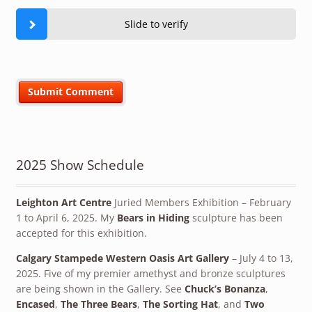
Slide to verify
2025 Show Schedule
Leighton Art Centre
Juried Members Exhibition – February
1 to April 6, 2025. My
Bears in Hiding
sculpture has been
accepted for this exhibition.
Calgary Stampede Western Oasis Art Gallery
– July 4 to 13,
2025. Five of my premier amethyst and bronze sculptures
are being shown in the Gallery. See
Chuck’s Bonanza
,
Encased
,
The Three Bears
,
The Sorting Hat
, and
Two