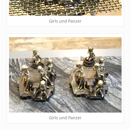
Girls und Panzer
Girls und Panzer