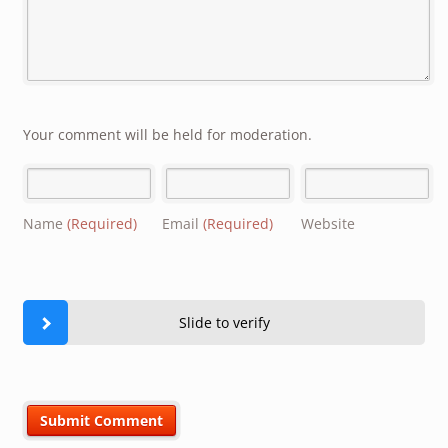
Your comment will be held for moderation.
Name
(Required)
Email
(Required)
Website
Slide to verify