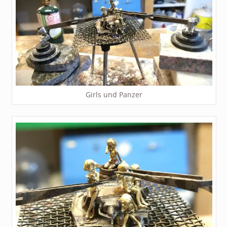
Girls und Panzer