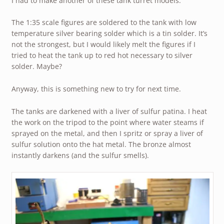
I had to make another of these tank turret models.
The 1:35 scale figures are soldered to the tank with low
temperature silver bearing solder which is a tin solder. It’s
not the strongest, but I would likely melt the figures if I
tried to heat the tank up to red hot necessary to silver
solder. Maybe?
Anyway, this is something new to try for next time.
The tanks are darkened with a liver of sulfur patina. I heat
the work on the tripod to the point where water steams if
sprayed on the metal, and then I spritz or spray a liver of
sulfur solution onto the hat metal. The bronze almost
instantly darkens (and the sulfur smells).