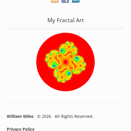
My Fractal Art
William Miles
© 2026 All Rights Reserved.
Privacy Policy