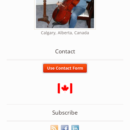
Calgary, Alberta, Canada
Contact
Subscribe