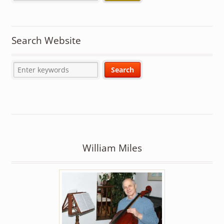
Search Website
William Miles