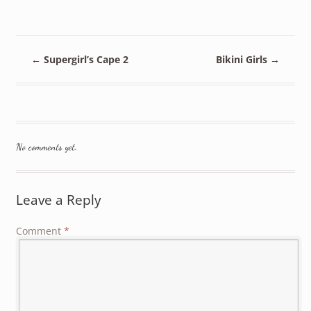
←
Supergirl’s Cape 2
Bikini Girls
→
No comments yet.
Leave a Reply
Comment
*