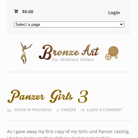
$
0.00
Login
Panzer Girls 3
WORK IN PROGRESS
PANZER
LEAVE A COMMENT
As I gave away my first copy of my Girls und Panzer casting,