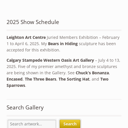
2025 Show Schedule
Leighton Art Centre
Juried Members Exhibition – February
1 to April 6, 2025. My
Bears in Hiding
sculpture has been
accepted for this exhibition.
Calgary Stampede Western Oasis Art Gallery
– July 4 to 13,
2025. Five of my premier amethyst and bronze sculptures
are being shown in the Gallery. See
Chuck’s Bonanza
,
Encased
,
The Three Bears
,
The Sorting Hat
, and
Two
Sparrows
.
Search Gallery
Search