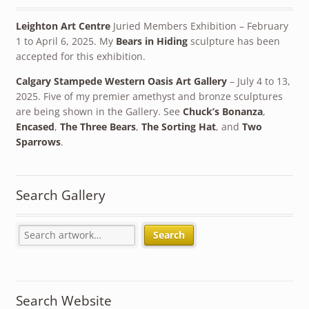
Leighton Art Centre
Juried Members Exhibition – February
1 to April 6, 2025. My
Bears in Hiding
sculpture has been
accepted for this exhibition.
Calgary Stampede Western Oasis Art Gallery
– July 4 to 13,
2025. Five of my premier amethyst and bronze sculptures
are being shown in the Gallery. See
Chuck’s Bonanza
,
Encased
,
The Three Bears
,
The Sorting Hat
, and
Two
Sparrows
.
Search Gallery
Search
Search Website