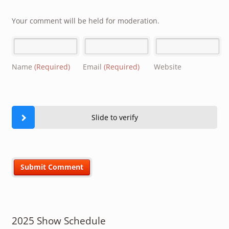
Your comment will be held for moderation.
Name
(Required)
Email
(Required)
Website
Slide to verify
2025 Show Schedule