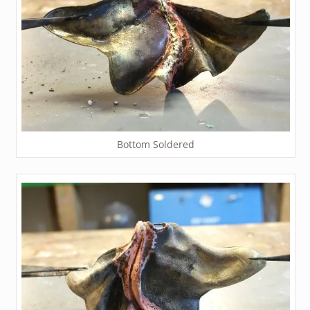
Bottom Soldered