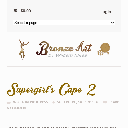
$
0.00
Login
Supergirl’s Cape 2
WORK IN PROGRESS
SUPERGIRL
,
SUPERHERO
LEAVE
A COMMENT