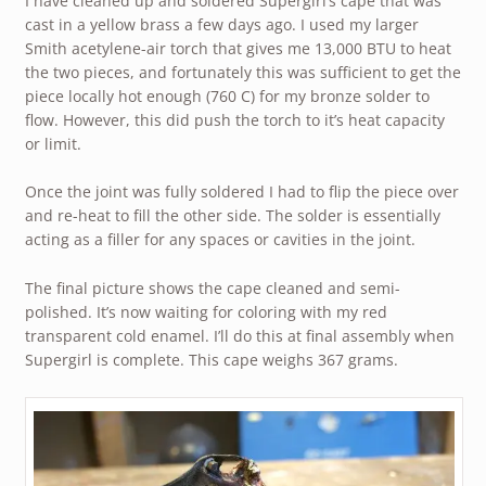
I have cleaned up and soldered Supergirl’s cape that was
cast in a yellow brass a few days ago. I used my larger
Smith acetylene-air torch that gives me 13,000 BTU to heat
the two pieces, and fortunately this was sufficient to get the
piece locally hot enough (760 C) for my bronze solder to
flow. However, this did push the torch to it’s heat capacity
or limit.
Once the joint was fully soldered I had to flip the piece over
and re-heat to fill the other side. The solder is essentially
acting as a filler for any spaces or cavities in the joint.
The final picture shows the cape cleaned and semi-
polished. It’s now waiting for coloring with my red
transparent cold enamel. I’ll do this at final assembly when
Supergirl is complete. This cape weighs 367 grams.