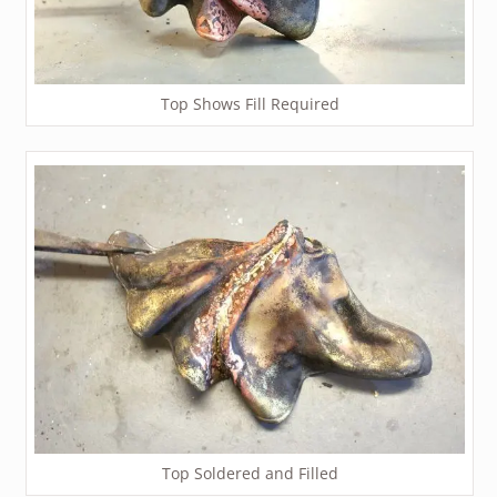
Top Shows Fill Required
Top Soldered and Filled