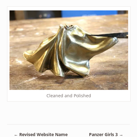
Cleaned and Polished
←
Revised Website Name
Panzer Girls 3
→