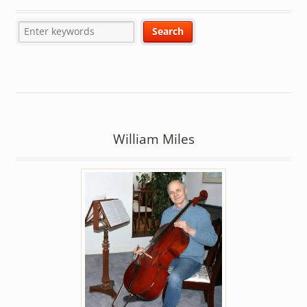
William Miles