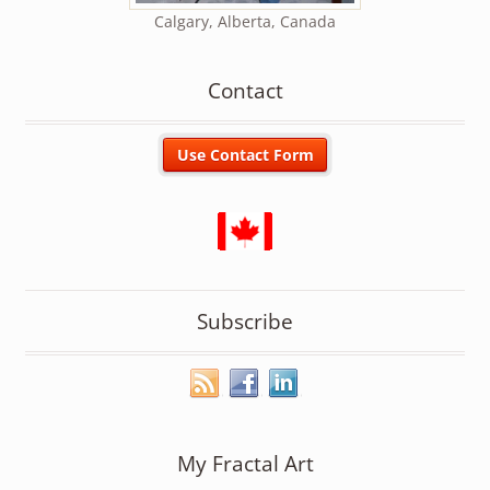
Calgary, Alberta, Canada
Contact
Subscribe
My Fractal Art