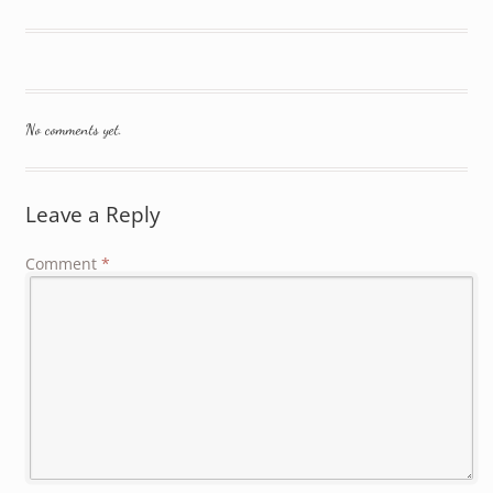
No comments yet.
Leave a Reply
Comment
*