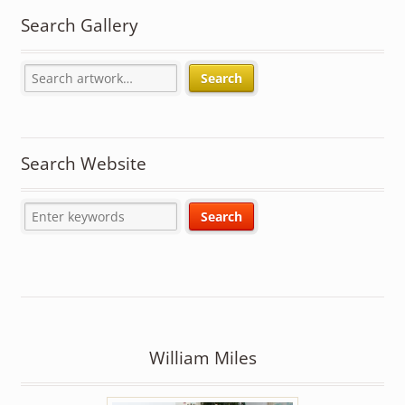
Search Gallery
Search
Search Website
William Miles