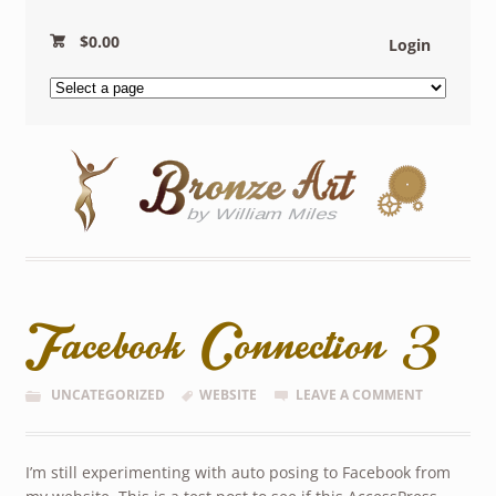
$
0.00
Login
Facebook Connection 3
UNCATEGORIZED
WEBSITE
LEAVE A COMMENT
I’m still experimenting with auto posing to Facebook from