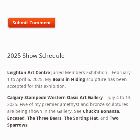
2025 Show Schedule
Leighton Art Centre
Juried Members Exhibition – February
1 to April 6, 2025. My
Bears in Hiding
sculpture has been
accepted for this exhibition.
Calgary Stampede Western Oasis Art Gallery
– July 4 to 13,
2025. Five of my premier amethyst and bronze sculptures
are being shown in the Gallery. See
Chuck’s Bonanza
,
Encased
,
The Three Bears
,
The Sorting Hat
, and
Two
Sparrows
.