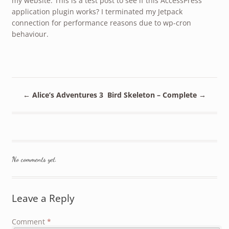
my website. This is a test post to see if this AccessPress
application plugin works? I terminated my Jetpack
connection for performance reasons due to wp-cron
behaviour.
←
Alice’s Adventures 3
Bird Skeleton – Complete
→
No comments yet.
Leave a Reply
Comment
*