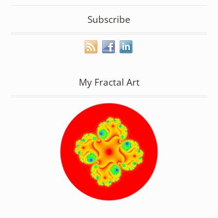
Subscribe
My Fractal Art