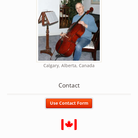
Calgary, Alberta, Canada
Contact