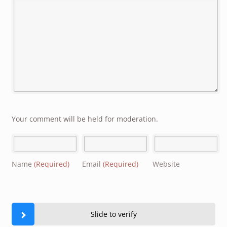
Your comment will be held for moderation.
Name
(Required)
Email
(Required)
Website
Slide to verify